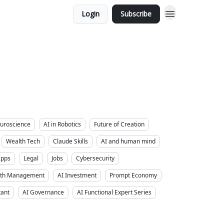
Login
Subscribe
uroscience
AI in Robotics
Future of Creation
Wealth Tech
Claude Skills
AI and human mind
Apps
Legal
Jobs
Cybersecurity
alth Management
AI Investment
Prompt Economy
tant
AI Governance
AI Functional Expert Series