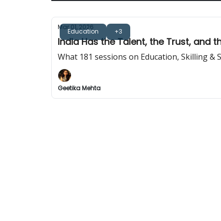
Mar 01, 2026
Education
+3
India Has the Talent, the Trust, and 
What 181 sessions on Education, Skilling & S
Geetika Mehta