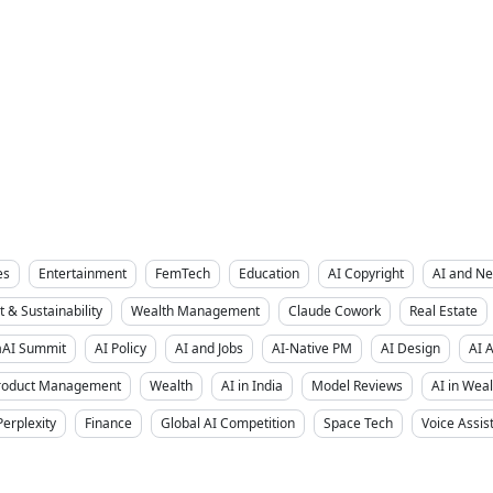
es
Entertainment
FemTech
Education
AI Copyright
AI and Ne
 & Sustainability
Wealth Management
Claude Cowork
Real Estate
aAI Summit
AI Policy
AI and Jobs
AI-Native PM
AI Design
AI 
Product Management
Wealth
AI in India
Model Reviews
AI in We
Perplexity
Finance
Global AI Competition
Space Tech
Voice Assis