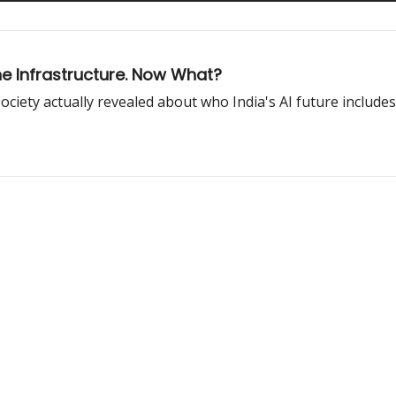
the Infrastructure. Now What?
ociety actually revealed about who India's AI future includes