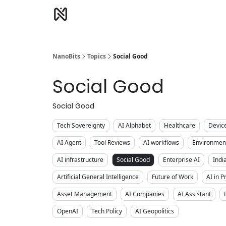
NanoBits
Topics
Social Good
Social Good
Social Good
Tech Sovereignty
AI Alphabet
Healthcare
Devic
AI Agent
Tool Reviews
AI workflows
Environment
AI infrastructure
Social Good
Enterprise AI
Indi
Artificial General Intelligence
Future of Work
AI in 
Asset Management
AI Companies
AI Assistant
OpenAI
Tech Policy
AI Geopolitics