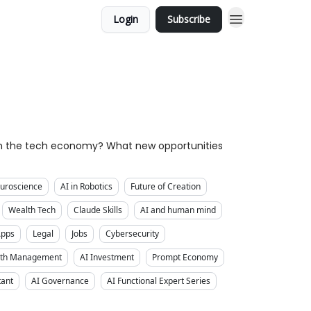
Login
Subscribe
own the tech economy? What new opportunities
uroscience
AI in Robotics
Future of Creation
Wealth Tech
Claude Skills
AI and human mind
Apps
Legal
Jobs
Cybersecurity
alth Management
AI Investment
Prompt Economy
tant
AI Governance
AI Functional Expert Series