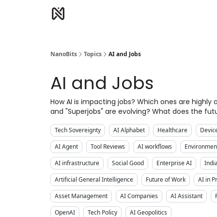
NanoBits
Topics
AI and Jobs
AI and Jobs
How AI is impacting jobs? Which ones are highl
and "Superjobs" are evolving? What does the futu
Tech Sovereignty
AI Alphabet
Healthcare
Devic
AI Agent
Tool Reviews
AI workflows
Environment
AI infrastructure
Social Good
Enterprise AI
Indi
Artificial General Intelligence
Future of Work
AI in 
Asset Management
AI Companies
AI Assistant
OpenAI
Tech Policy
AI Geopolitics