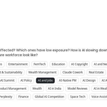
y affected? Which ones have low exposure? How is AI slowing d
re workforce look like?
es
Entertainment
FemTech
Education
AI Copyright
AI and Ne
 & Sustainability
Wealth Management
Claude Cowork
Real Estate
aAI Summit
AI Policy
AI and Jobs
AI-Native PM
AI Design
AI 
Product Management
Wealth
AI in India
Model Reviews
AI in We
Perplexity
Finance
Global AI Competition
Space Tech
Voice Assis