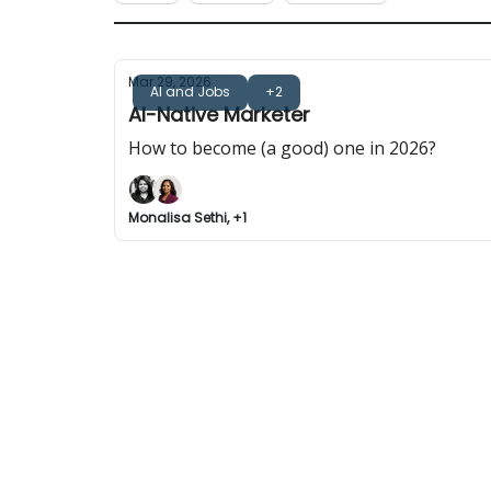
Mar 29, 2026
AI and Jobs
+2
AI-Native Marketer
How to become (a good) one in 2026?
Monalisa Sethi, +1