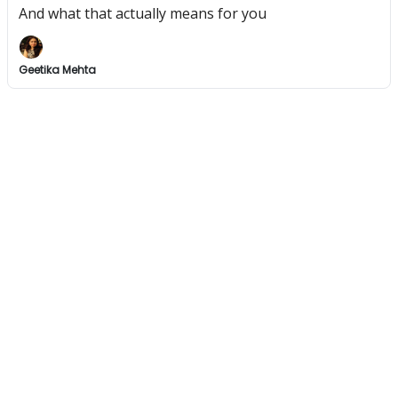
And what that actually means for you
Geetika Mehta