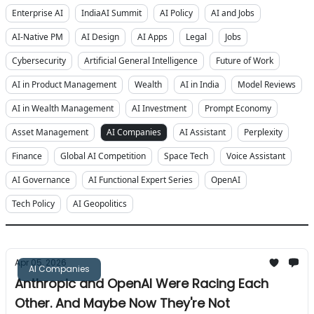
Enterprise AI
IndiaAI Summit
AI Policy
AI and Jobs
AI-Native PM
AI Design
AI Apps
Legal
Jobs
Cybersecurity
Artificial General Intelligence
Future of Work
AI in Product Management
Wealth
AI in India
Model Reviews
AI in Wealth Management
AI Investment
Prompt Economy
Asset Management
AI Companies
AI Assistant
Perplexity
Finance
Global AI Competition
Space Tech
Voice Assistant
AI Governance
AI Functional Expert Series
OpenAI
Tech Policy
AI Geopolitics
Apr 05, 2026
AI Companies
Anthropic and OpenAI Were Racing Each
Other. And Maybe Now They're Not