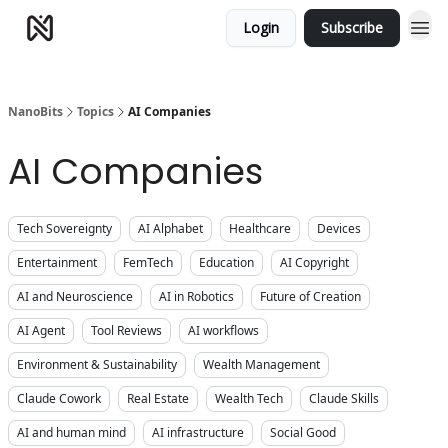
Login
Subscribe
NanoBits
Topics
AI Companies
AI Companies
Tech Sovereignty
AI Alphabet
Healthcare
Devices
Entertainment
FemTech
Education
AI Copyright
AI and Neuroscience
AI in Robotics
Future of Creation
AI Agent
Tool Reviews
AI workflows
Environment & Sustainability
Wealth Management
Claude Cowork
Real Estate
Wealth Tech
Claude Skills
AI and human mind
AI infrastructure
Social Good