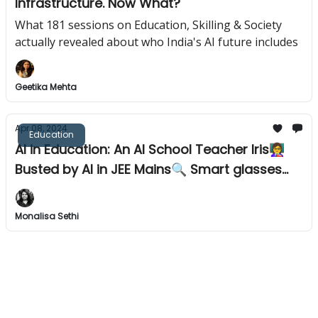
Infrastructure. Now What?
What 181 sessions on Education, Skilling & Society
actually revealed about who India's AI future includes
Geetika Mehta
Apr 08, 2024
Education
AI in Education: An AI School Teacher Iris👩‍🏫
Busted by AI in JEE Mains🔍 Smart glasses
for visually impaired👓
Monalisa Sethi