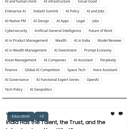
AI and human mind
AI infrastructure
Social Good
Enterprise AI
IndiaAI Summit
AI Policy
AI and Jobs
AI-Native PM
AI Design
AI Apps
Legal
Jobs
Cybersecurity
Artificial General Intelligence
Future of Work
AI in Product Management
Wealth
AI in India
Model Reviews
AI in Wealth Management
AI Investment
Prompt Economy
Asset Management
AI Companies
AI Assistant
Perplexity
Finance
Global AI Competition
Space Tech
Voice Assistant
AI Governance
AI Functional Expert Series
OpenAI
Tech Policy
AI Geopolitics
Mar 01, 2026
Education
+3
India Has the Talent, the Trust, and the