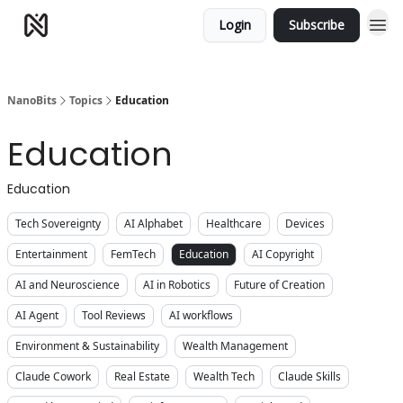
Login
Subscribe
NanoBits
Topics
Education
Education
Education
Tech Sovereignty
AI Alphabet
Healthcare
Devices
Entertainment
FemTech
Education
AI Copyright
AI and Neuroscience
AI in Robotics
Future of Creation
AI Agent
Tool Reviews
AI workflows
Environment & Sustainability
Wealth Management
Claude Cowork
Real Estate
Wealth Tech
Claude Skills