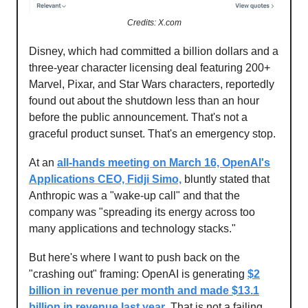
Credits: X.com
Disney, which had committed a billion dollars and a
three-year character licensing deal featuring 200+
Marvel, Pixar, and Star Wars characters, reportedly
found out about the shutdown less than an hour
before the public announcement. That's not a
graceful product sunset. That's an emergency stop.
At an
all-hands meeting on March 16, OpenAI's
Applications CEO, Fidji Simo,
bluntly stated that
Anthropic was a "wake-up call" and that the
company was "spreading its energy across too
many applications and technology stacks."
But here's where I want to push back on the
"crashing out" framing: OpenAI is generating
$2
billion in revenue per month and made $13.1
billion in revenue last year
. That is not a failing