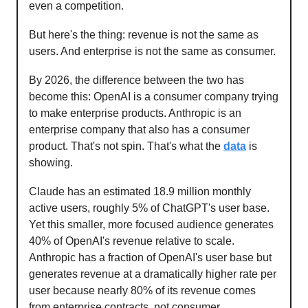
even a competition.
But here's the thing: revenue is not the same as
users. And enterprise is not the same as consumer.
By 2026, the difference between the two has
become this: OpenAI is a consumer company trying
to make enterprise products. Anthropic is an
enterprise company that also has a consumer
product. That's not spin. That's what the
data
is
showing.
Claude has an estimated 18.9 million monthly
active users, roughly 5% of ChatGPT's user base.
Yet this smaller, more focused audience generates
40% of OpenAI's revenue relative to scale.
Anthropic has a fraction of OpenAI's user base but
generates revenue at a dramatically higher rate per
user because nearly 80% of its revenue comes
from enterprise contracts, not consumer