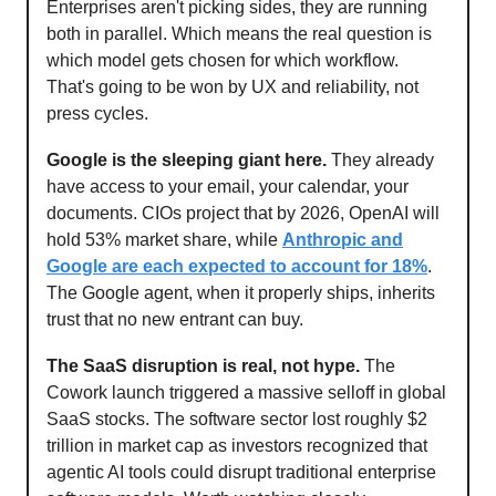
Enterprises aren't picking sides, they are running
both in parallel. Which means the real question is
which model gets chosen for which workflow.
That's going to be won by UX and reliability, not
press cycles.
Google is the sleeping giant here.
They already
have access to your email, your calendar, your
documents. CIOs project that by 2026, OpenAI will
hold 53% market share, while
Anthropic and
Google are each expected to account for 18%
.
The Google agent, when it properly ships, inherits
trust that no new entrant can buy.
The SaaS disruption is real, not hype.
The
Cowork launch triggered a massive selloff in global
SaaS stocks. The software sector lost roughly $2
trillion in market cap as investors recognized that
agentic AI tools could disrupt traditional enterprise