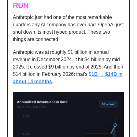
RUN
Anthropic just had one of the most remarkable
quarters any AI company has ever had. OpenAI just
shut down its most hyped product. These two
things are connected
Anthropic was at roughly $1 billion in annual
revenue in December 2024. It hit $4 billion by mid-
2025. It crossed $9 billion by end of 2025. And then
$14 billion in February 2026: that's
$1B → $14B in
about 14 months
.