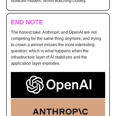
software models. Worth watching closely.
END NOTE
The honest take: Anthropic and OpenAI are not
competing for the same thing anymore, and trying
to crown a winner misses the more interesting
question: which is what happens when the
infrastructure layer of AI stabilizes and the
application layer explodes.