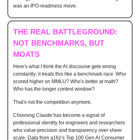
was an IPO-readiness move.
THE REAL BATTLEGROUND:
NOT BENCHMARKS, BUT
MOATS
Here's what I think the AI discourse gets wrong
constantly: it treats this like a benchmark race. Who
scored higher on MMLU? Who's better at math?
Who has the longer context window?
That's not the competition anymore.
Choosing Claude has become a signal of
professional identity for engineers and researchers
who value precision and transparency over sheer
scale. Data from a16z's Top 100 Gen AI Consumer