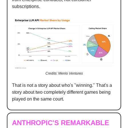
subscriptions.
Credits: Menlo Ventures
That is not a story about who's "winning." That's a
story about two completely different games being
played on the same court.
ANTHROPIC'S REMARKABLE