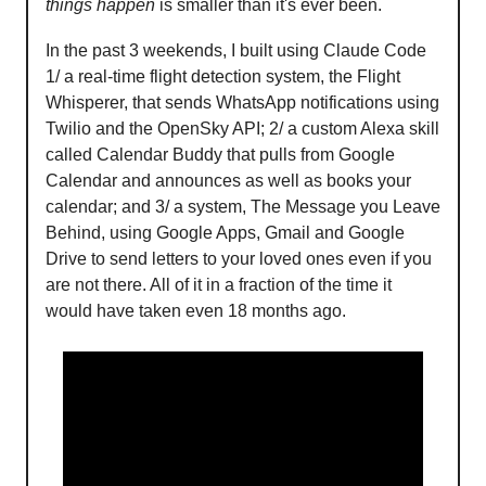
things happen
is smaller than it's ever been.
In the past 3 weekends, I built using Claude Code
1/ a real-time flight detection system, the Flight
Whisperer, that sends WhatsApp notifications using
Twilio and the OpenSky API; 2/ a custom Alexa skill
called Calendar Buddy that pulls from Google
Calendar and announces as well as books your
calendar; and 3/ a system, The Message you Leave
Behind, using Google Apps, Gmail and Google
Drive to send letters to your loved ones even if you
are not there. All of it in a fraction of the time it
would have taken even 18 months ago.