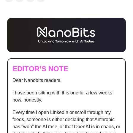
EDITOR’S NOTE
Dear Nanobits readers,
I have been sitting with this one for a few weeks
now, honestly.
Every time I open LinkedIn or scroll through my
feeds, someone is either declaring that Anthropic
has "won" the AI race, or that OpenAI is in chaos, or