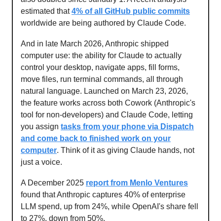
estimated that
4% of all GitHub public commits
worldwide are being authored by Claude Code.
And in late March 2026, Anthropic shipped
computer use: the ability for Claude to actually
control your desktop, navigate apps, fill forms,
move files, run terminal commands, all through
natural language. Launched on March 23, 2026,
the feature works across both Cowork (Anthropic's
tool for non-developers) and Claude Code, letting
you assign
tasks from your phone via Dispatch
and come back to finished work on your
computer
. Think of it as giving Claude hands, not
just a voice.
A December 2025
report from Menlo Ventures
found that Anthropic captures 40% of enterprise
LLM spend, up from 24%, while OpenAI's share fell
to 27%, down from 50%.