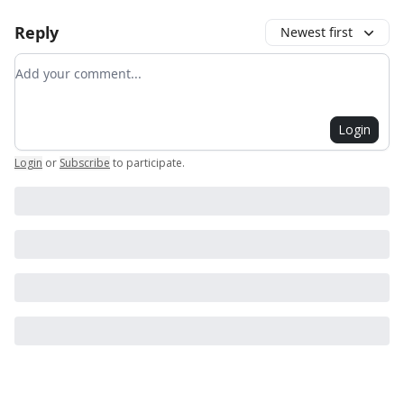
Reply
Newest first
Add your comment
Login
Login
or
Subscribe
to participate
.