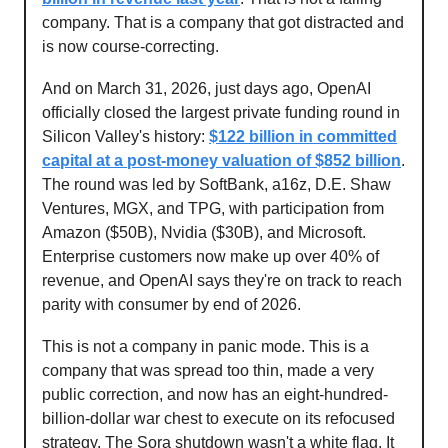
company. That is a company that got distracted and
is now course-correcting.
And on March 31, 2026, just days ago, OpenAI
officially closed the largest private funding round in
Silicon Valley's history:
$122 billion in committed
capital at a post-money valuation of $852 billion
.
The round was led by SoftBank, a16z, D.E. Shaw
Ventures, MGX, and TPG, with participation from
Amazon ($50B), Nvidia ($30B), and Microsoft.
Enterprise customers now make up over 40% of
revenue, and OpenAI says they're on track to reach
parity with consumer by end of 2026.
This is not a company in panic mode. This is a
company that was spread too thin, made a very
public correction, and now has an eight-hundred-
billion-dollar war chest to execute on its refocused
strategy. The Sora shutdown wasn't a white flag. It