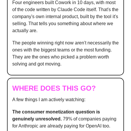
Four engineers built Cowork in 10 days, with most
of the code written by Claude Code itself. That's the
company's own internal product, built by the tool it's
selling. That tells you something about where we
actually are.
The people winning right now aren't necessarily the
ones with the biggest teams or the most funding.
They are the ones who picked a problem worth
solving and got moving.
WHERE DOES THIS GO?
A few things I am actively watching:
The consumer monetization question is
genuinely unresolved.
79% of companies paying
for Anthropic are already paying for OpenAI too.