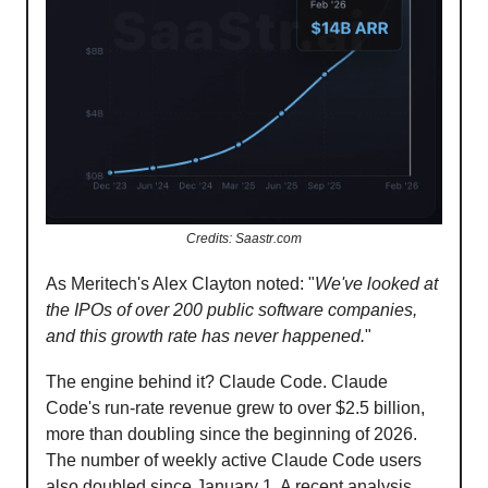
Credits: Saastr.com
As Meritech's Alex Clayton noted: "
We've looked at
the IPOs of over 200 public software companies,
and this growth rate has never happened.
"
The engine behind it? Claude Code. Claude
Code's run-rate revenue grew to over $2.5 billion,
more than doubling since the beginning of 2026.
The number of weekly active Claude Code users
also doubled since January 1. A recent analysis