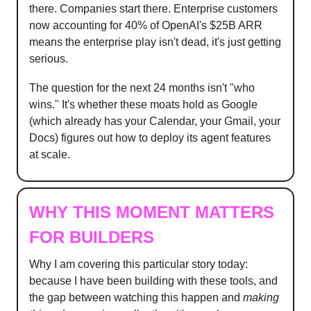
there. Companies start there. Enterprise customers
now accounting for 40% of OpenAI's $25B ARR
means the enterprise play isn't dead, it's just getting
serious.
The question for the next 24 months isn't "who
wins." It's whether these moats hold as Google
(which already has your Calendar, your Gmail, your
Docs) figures out how to deploy its agent features
at scale.
WHY THIS MOMENT MATTERS
FOR BUILDERS
Why I am covering this particular story today:
because I have been building with these tools, and
the gap between watching this happen and
making