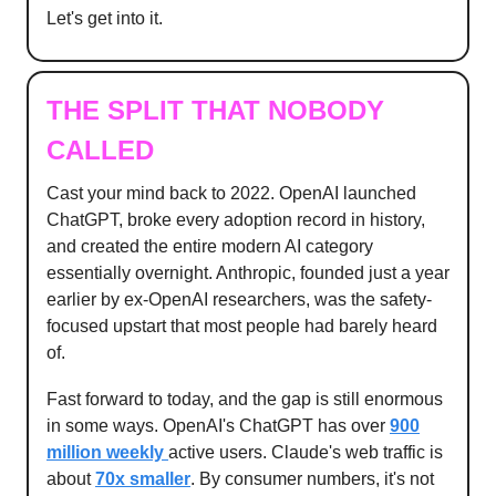
Let's get into it.
THE SPLIT THAT NOBODY
CALLED
Cast your mind back to 2022. OpenAI launched
ChatGPT, broke every adoption record in history,
and created the entire modern AI category
essentially overnight. Anthropic, founded just a year
earlier by ex-OpenAI researchers, was the safety-
focused upstart that most people had barely heard
of.
Fast forward to today, and the gap is still enormous
in some ways. OpenAI's ChatGPT has over
900
million weekly
active users. Claude's web traffic is
about
70x smaller
. By consumer numbers, it's not