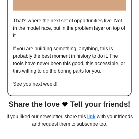
That's where the next set of opportunities live. Not
in the model race, but in the problem layer on top of
it.
If you are building something, anything, this is
probably the best moment in history to do it. The
tools have never been this good, this accessible, or
this willing to do the boring parts for you.
See you next week!!
Share the love
Tell your friends!
❤️
If you liked our newsletter, share this
link
with your friends
and request them to subscribe too.