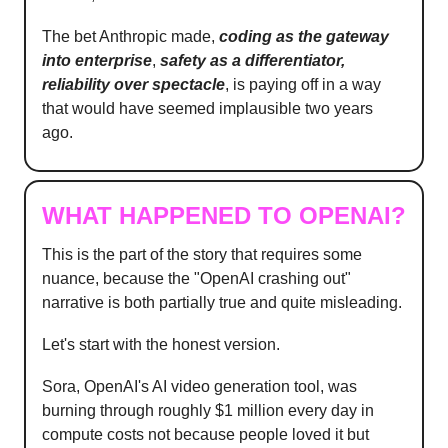
The bet Anthropic made,
coding as the gateway
into enterprise
,
safety as a differentiator,
reliability over spectacle
, is paying off in a way
that would have seemed implausible two years
ago.
WHAT HAPPENED TO OPENAI?
This is the part of the story that requires some
nuance, because the "OpenAI crashing out"
narrative is both partially true and quite misleading.
Let's start with the honest version.
Sora, OpenAI's AI video generation tool, was
burning through roughly $1 million every day in
compute costs not because people loved it but