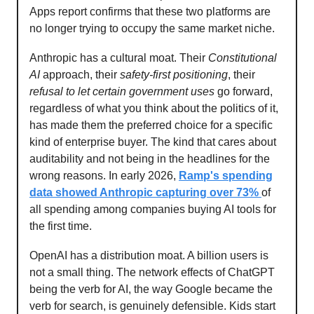
Apps report confirms that these two platforms are
no longer trying to occupy the same market niche.
Anthropic has a cultural moat. Their
Constitutional
AI
approach, their
safety-first positioning
, their
refusal to let certain government uses
go forward,
regardless of what you think about the politics of it,
has made them the preferred choice for a specific
kind of enterprise buyer. The kind that cares about
auditability and not being in the headlines for the
wrong reasons. In early 2026,
Ramp's spending
data showed Anthropic capturing over 73%
of
all spending among companies buying AI tools for
the first time.
OpenAI has a distribution moat. A billion users is
not a small thing. The network effects of ChatGPT
being the verb for AI, the way Google became the
verb for search, is genuinely defensible. Kids start