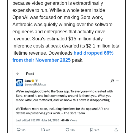
because video generation is extraordinarily
expensive to run. While a whole team inside
OpenAI was focused on making Sora work,
Anthropic was quietly winning over the software
engineers and enterprises that actually drive
revenue. Sora's estimated $15 million daily
inference costs at peak dwarfed its $2.1 million total
lifetime revenue. Downloads
had dropped 66%
from their November 2025
peak.