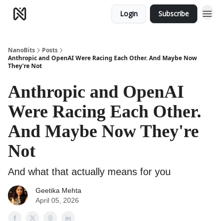
Login
Subscribe
NanoBits
Posts
Anthropic and OpenAI Were Racing Each Other. And Maybe Now
They're Not
Anthropic and OpenAI
Were Racing Each Other.
And Maybe Now They're
Not
And what that actually means for you
Geetika Mehta
April 05, 2026