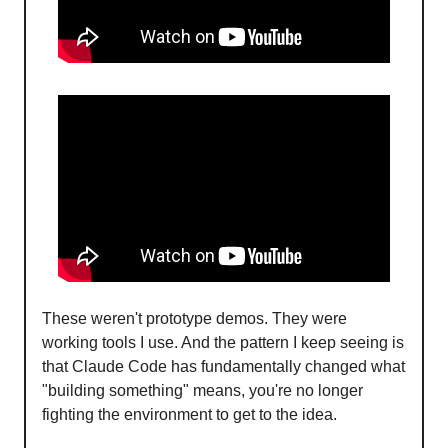
These weren't prototype demos. They were
working tools I use. And the pattern I keep seeing is
that Claude Code has fundamentally changed what
"building something" means, you're no longer
fighting the environment to get to the idea.