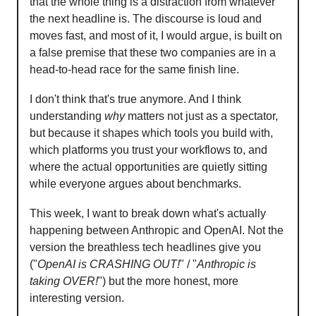
that the whole thing is a distraction from whatever
the next headline is. The discourse is loud and
moves fast, and most of it, I would argue, is built on
a false premise that these two companies are in a
head-to-head race for the same finish line.
I don't think that's true anymore. And I think
understanding
why
matters not just as a spectator,
but because it shapes which tools you build with,
which platforms you trust your workflows to, and
where the actual opportunities are quietly sitting
while everyone argues about benchmarks.
This week, I want to break down what's actually
happening between Anthropic and OpenAI. Not the
version the breathless tech headlines give you
("
OpenAI is CRASHING OUT!
" / "
Anthropic is
taking OVER!
") but the more honest, more
interesting version.