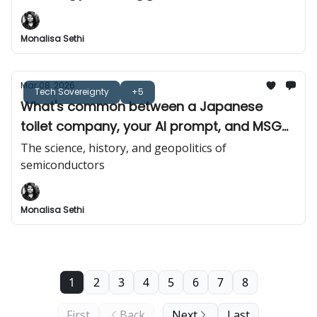
Monalisa Sethi
Mar 08, 2026
Tech Sovereignty
+5
What's common between a Japanese
toilet company, your AI prompt, and MSG
(monosodium glutamate)?
The science, history, and geopolitics of
semiconductors
Monalisa Sethi
1
2
3
4
5
6
7
8
First
Back
Next
Last