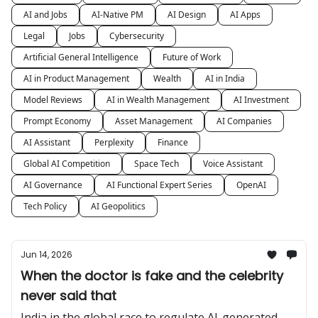
AI and Jobs
AI-Native PM
AI Design
AI Apps
Legal
Jobs
Cybersecurity
Artificial General Intelligence
Future of Work
AI in Product Management
Wealth
AI in India
Model Reviews
AI in Wealth Management
AI Investment
Prompt Economy
Asset Management
AI Companies
AI Assistant
Perplexity
Finance
Global AI Competition
Space Tech
Voice Assistant
AI Governance
AI Functional Expert Series
OpenAI
Tech Policy
AI Geopolitics
Jun 14, 2026
When the doctor is fake and the celebrity
never said that
India in the global race to regulate AI-generated