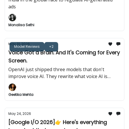
ads
Monalisa Sethi
May 31, 2026
Model Reviews
+2
Voice Got a Brain. And It's Coming for Every
Screen.
OpenAI just shipped three models that don't
improve voice AI. They rewrite what voice AI is
allowed to do.
Geetika Mehta
May 24, 2026
[Google I/O 2026]👉️ Here's everything