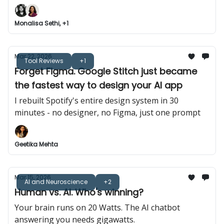
Monalisa Sethi, +1
Mar 22, 2026
Tool Reviews
+1
Forget Figma. Google Stitch just became
the fastest way to design your AI app
I rebuilt Spotify's entire design system in 30
minutes - no designer, no Figma, just one prompt
Geetika Mehta
Mar 15, 2026
AI and Neuroscience
+2
Human vs. AI. Who's winning?
Your brain runs on 20 Watts. The AI chatbot
answering you needs gigawatts.