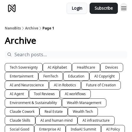
Login
Subscribe
NanoBits
Archive
Page 1
Archive
Tech Sovereignty
AI Alphabet
Healthcare
Devices
Entertainment
FemTech
Education
AI Copyright
AI and Neuroscience
AI in Robotics
Future of Creation
AI Agent
Tool Reviews
AI workflows
Environment & Sustainability
Wealth Management
Claude Cowork
Real Estate
Wealth Tech
Claude Skills
AI and human mind
AI infrastructure
Social Good
Enterprise AI
IndiaAI Summit
AI Policy