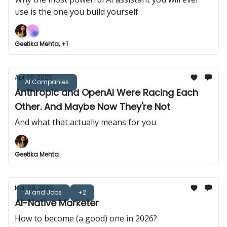
use is the one you build yourself
Geetika Mehta, +1
Apr 05, 2026
AI Companies
Anthropic and OpenAI Were Racing Each
Other. And Maybe Now They're Not
And what that actually means for you
Geetika Mehta
Mar 29, 2026
AI and Jobs
+2
AI-Native Marketer
How to become (a good) one in 2026?