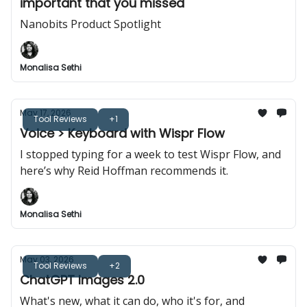
important that you missed
Nanobits Product Spotlight
Monalisa Sethi
May 17, 2026
Tool Reviews
+1
Voice > Keyboard with Wispr Flow
I stopped typing for a week to test Wispr Flow, and
here’s why Reid Hoffman recommends it.
Monalisa Sethi
May 03, 2026
Tool Reviews
+2
ChatGPT Images 2.0
What's new, what it can do, who it's for, and