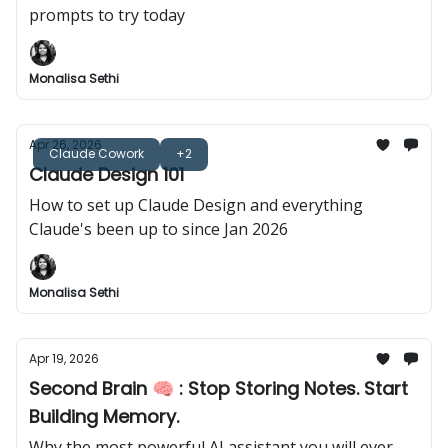
prompts to try today
Monalisa Sethi
Apr 26, 2026
Claude Cowork
+2
Claude Design 101
How to set up Claude Design and everything
Claude's been up to since Jan 2026
Monalisa Sethi
Apr 19, 2026
Second Brain 🧠 : Stop Storing Notes. Start
Building Memory.
Why the most powerful AI assistant you will ever