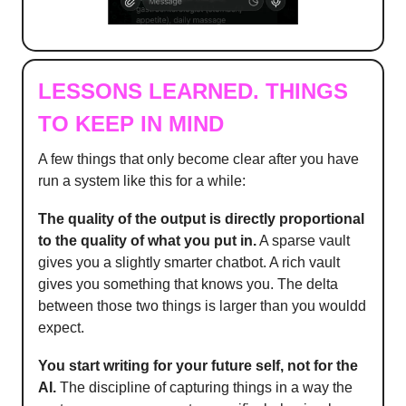
LESSONS LEARNED. THINGS
TO KEEP IN MIND
A few things that only become clear after you have
run a system like this for a while:
The quality of the output is directly proportional
to the quality of what you put in.
A sparse vault
gives you a slightly smarter chatbot. A rich vault
gives you something that knows you. The delta
between those two things is larger than you wouldd
expect.
You start writing for your future self, not for the
AI.
The discipline of capturing things in a way the