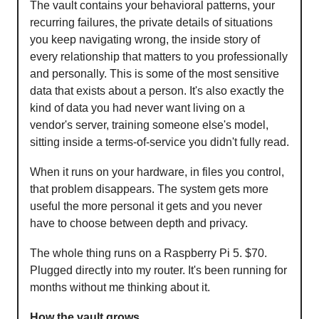
The vault contains your behavioral patterns, your
recurring failures, the private details of situations
you keep navigating wrong, the inside story of
every relationship that matters to you professionally
and personally. This is some of the most sensitive
data that exists about a person. It's also exactly the
kind of data you had never want living on a
vendor's server, training someone else's model,
sitting inside a terms-of-service you didn't fully read.
When it runs on your hardware, in files you control,
that problem disappears. The system gets more
useful the more personal it gets and you never
have to choose between depth and privacy.
The whole thing runs on a Raspberry Pi 5. $70.
Plugged directly into my router. It's been running for
months without me thinking about it.
How the vault grows