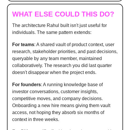
WHAT ELSE COULD THIS DO?
The architecture Rahul built isn't just useful for
individuals. The same pattern extends:
For teams
: A shared vault of product context, user
research, stakeholder priorities, and past decisions,
queryable by any team member, maintained
collaboratively. The research you did last quarter
doesn't disappear when the project ends.
For founders
: A running knowledge base of
investor conversations, customer insights,
competitive moves, and company decisions.
Onboarding a new hire means giving them vault
access, not hoping they absorb six months of
context in three weeks.