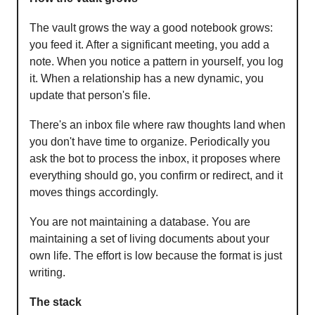
The vault grows the way a good notebook grows:
you feed it. After a significant meeting, you add a
note. When you notice a pattern in yourself, you log
it. When a relationship has a new dynamic, you
update that person's file.
There's an inbox file where raw thoughts land when
you don't have time to organize. Periodically you
ask the bot to process the inbox, it proposes where
everything should go, you confirm or redirect, and it
moves things accordingly.
You are not maintaining a database. You are
maintaining a set of living documents about your
own life. The effort is low because the format is just
writing.
The stack