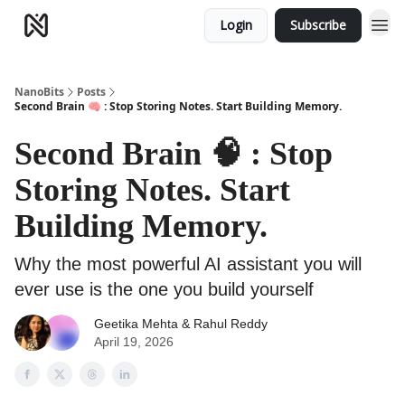
Login
Subscribe
NanoBits
Posts
Second Brain 🧠 : Stop Storing Notes. Start Building Memory.
Second Brain 🧠 : Stop
Storing Notes. Start
Building Memory.
Why the most powerful AI assistant you will
ever use is the one you build yourself
Geetika Mehta
& Rahul Reddy
April 19, 2026