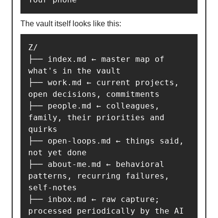
The vault itself looks like this:
Z/

├── index.md ← master map of 
what's in the vault

├── work.md ← current projects, 
open decisions, commitments

├── people.md ← colleagues, 
family, their priorities and 
quirks

├── open-loops.md ← things said, 
not yet done

├── about-me.md ← behavioral 
patterns, recurring failures, 
self-notes

├── inbox.md ← raw capture; 
processed periodically by the AI
