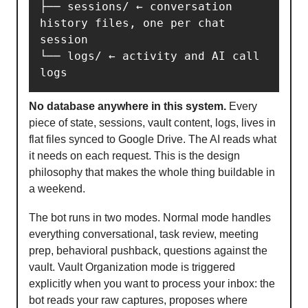
├── sessions/ ← conversation 
history files, one per chat 
session

└── logs/ ← activity and AI call 
logs
No database anywhere in this system.
Every
piece of state, sessions, vault content, logs, lives in
flat files synced to Google Drive. The AI reads what
it needs on each request. This is the design
philosophy that makes the whole thing buildable in
a weekend.
The bot runs in two modes. Normal mode handles
everything conversational, task review, meeting
prep, behavioral pushback, questions against the
vault. Vault Organization mode is triggered
explicitly when you want to process your inbox: the
bot reads your raw captures, proposes where