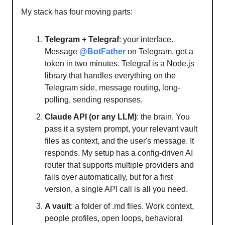
My stack has four moving parts:
Telegram + Telegraf
: your interface.
Message
@BotFather
on Telegram, get a
token in two minutes. Telegraf is a Node.js
library that handles everything on the
Telegram side, message routing, long-
polling, sending responses.
Claude API (or any LLM)
: the brain. You
pass it a system prompt, your relevant vault
files as context, and the user's message. It
responds. My setup has a config-driven AI
router that supports multiple providers and
fails over automatically, but for a first
version, a single API call is all you need.
A vault
: a folder of .md files. Work context,
people profiles, open loops, behavioral