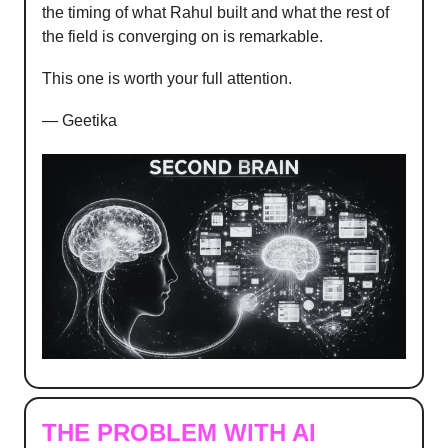
the timing of what Rahul built and what the rest of
the field is converging on is remarkable.
This one is worth your full attention.
— Geetika
THE PROBLEM WITH AI