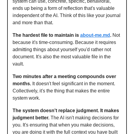
system can use, concrete, specific, behavioral,
ends up being a form of reflection that's valuable
independent of the AI. Think of this like your journal
and more than that.
The hardest file to maintain is
about-me.md
.
Not
because it's time-consuming. Because it requires
admitting things about yourself you'd rather not
document. It's also the most valuable file in the
vault.
Two minutes after a meeting compounds over
months.
It doesn't feel significant in the moment.
Collectively, it's the thing that makes the entire
system work.
The system doesn't replace judgment. It makes
judgment better.
The AI isn't making decisions for
you. It's ensuring that when you make decisions,
you are doing it with the full context you have built