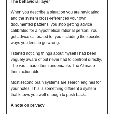
The behavioral layer
When you describe a situation you are navigating
and the system cross-references your own
documented patterns, you stop getting advice
calibrated for a hypothetical rational person. You
get advice calibrated for you including the specific
ways you tend to go wrong.
I started noticing things about myself I had been
vaguely aware of but never had to confront directly.
The vault made them undeniable. The AI made
them actionable.
Most second brain systems are search engines for
your notes. This is something different a system
that knows you well enough to push back.
A note on privacy