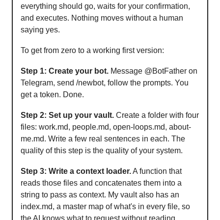
everything should go, waits for your confirmation,
and executes. Nothing moves without a human
saying yes.
To get from zero to a working first version:
Step 1: Create your bot.
Message @BotFather on
Telegram, send /newbot, follow the prompts. You
get a token. Done.
Step 2: Set up your vault.
Create a folder with four
files: work.md, people.md, open-loops.md, about-
me.md. Write a few real sentences in each. The
quality of this step is the quality of your system.
Step 3: Write a context loader.
A function that
reads those files and concatenates them into a
string to pass as context. My vault also has an
index.md, a master map of what's in every file, so
the AI knows what to request without reading