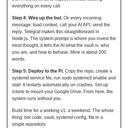
everything on every call.
Step 4: Wire up the bot.
On every incoming
message: load context, call your AI API, send the
reply. Telegraf makes this straightforward in
Node.js. The system prompt is where you invest the
most thought, it tells the AI what the vault is, who
you are, and how to behave. Mine is about 200
words.
Step 5: Deploy to the Pi.
Copy the repo, create a
systemd service file, run sudo systemctl enable and
start. It restarts automatically on crashes. Set up
rclone to mount your Google Drive. From here, the
system runs without you.
Build time for a working v1: a weekend. The whole
thing: bot code, vault, systemd config, fits in a
single repository.