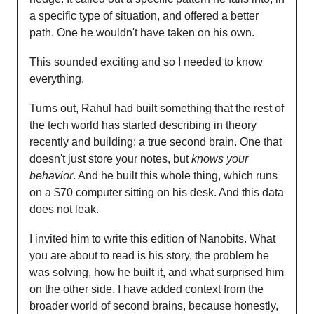
a specific type of situation, and offered a better
path. One he wouldn't have taken on his own.
This sounded exciting and so I needed to know
everything.
Turns out, Rahul had built something that the rest of
the tech world has started describing in theory
recently and building: a true second brain. One that
doesn't just store your notes, but
knows your
behavior
. And he built this whole thing, which runs
on a $70 computer sitting on his desk. And this data
does not leak.
I invited him to write this edition of Nanobits. What
you are about to read is his story, the problem he
was solving, how he built it, and what surprised him
on the other side. I have added context from the
broader world of second brains, because honestly,