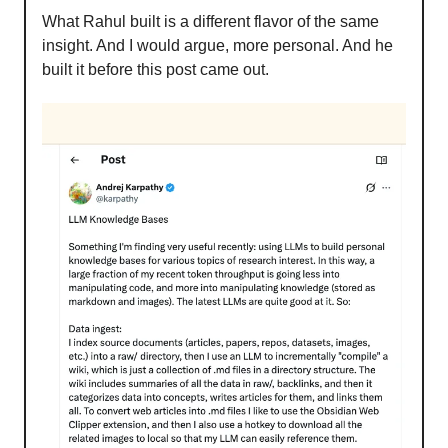
What Rahul built is a different flavor of the same
insight. And I would argue, more personal. And he
built it before this post came out.