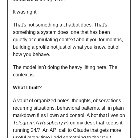
It was right.
That's not something a chatbot does. That's
something a system does, one that has been
quietly accumulating context about you for months,
building a profile not just of what you know, but of
how you behave.
The model isn't doing the heavy lifting here. The
context is.
What I built?
A vault of organized notes, thoughts, observations,
recurring situations, behavioral patterns, all in plain
markdown files I own and control. A bot that lives on
Telegram
. A
Raspberry Pi
on my desk that keeps it
running 24/7. An API call to Claude that gets more
useful every time I add something to the vault.