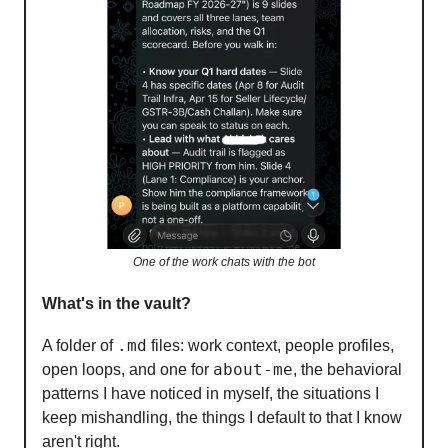
One of the work chats with the bot
What's in the vault?
.md
A folder of
files: work context, people profiles,
about-me
open loops, and one for
, the behavioral
patterns I have noticed in myself, the situations I
keep mishandling, the things I default to that I know
aren't right.