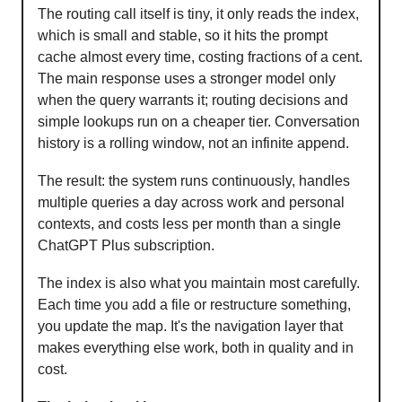
The routing call itself is tiny, it only reads the index,
which is small and stable, so it hits the prompt
cache almost every time, costing fractions of a cent.
The main response uses a stronger model only
when the query warrants it; routing decisions and
simple lookups run on a cheaper tier. Conversation
history is a rolling window, not an infinite append.
The result: the system runs continuously, handles
multiple queries a day across work and personal
contexts, and costs less per month than a single
ChatGPT Plus subscription.
The index is also what you maintain most carefully.
Each time you add a file or restructure something,
you update the map. It's the navigation layer that
makes everything else work, both in quality and in
cost.