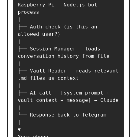
Raspberry Pi — Node.js bot 
process

|

├── Auth check (is this an 
allowed user?)

|

├── Session Manager — loads 
conversation history from file

|

├── Vault Reader — reads relevant 
.md files as context

|

├── AI call — [system prompt + 
vault context + message] → Claude

|

└── Response back to Telegram

|

▼

Your phone