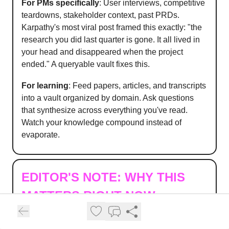
For PMs specifically
: User interviews, competitive
teardowns, stakeholder context, past PRDs.
Karpathy's most viral post framed this exactly: "the
research you did last quarter is gone. It all lived in
your head and disappeared when the project
ended." A queryable vault fixes this.
For learning
: Feed papers, articles, and transcripts
into a vault organized by domain. Ask questions
that synthesize across everything you've read.
Watch your knowledge compound instead of
evaporate.
EDITOR'S NOTE:
WHY THIS
MATTERS RIGHT NOW
The tooling for second brains has never been
better.
Obsidian
, Notion, new AI-native platforms,