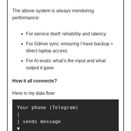
The above system is always monitoring
performance:
For service itself: reliability and latency
⁠For Gdrive sync: ensuring I have backup +
direct laptop access
⁠For AI evals: what’s the input and what
output it gave
How it all connects?
Here is my data flow:
Your phone (Telegram)

|

| sends message

▼
