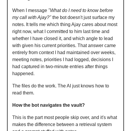
When I message
"What do I need to know before
my call with Ajay?"
the bot doesn't just surface my
notes. It tells me which thing Ajay cares about most
right now, what I committed to him last time and
whether I have closed it, and which angle to lead
with given his current priorities. That answer came
entirely from context I had maintained over weeks,
meeting notes, priorities I had logged, decisions I
had captured in two-minute entries after things
happened.
The files do the work. The AI just knows how to
read them.
How the bot navigates the vault?
This is the part most people skip over, and it's what
makes the difference between a retrieval system