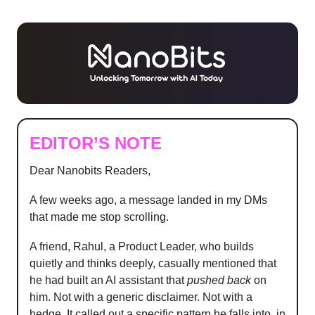
EDITOR’S NOTE
Dear Nanobits Readers,
A few weeks ago, a message landed in my DMs
that made me stop scrolling.
A friend, Rahul, a Product Leader, who builds
quietly and thinks deeply, casually mentioned that
he had built an AI assistant that
pushed back
on
him. Not with a generic disclaimer. Not with a
hedge. It called out a specific pattern he falls into, in