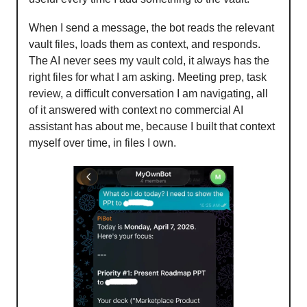
When I send a message, the bot reads the relevant
vault files, loads them as context, and responds.
The AI never sees my vault cold, it always has the
right files for what I am asking. Meeting prep, task
review, a difficult conversation I am navigating, all
of it answered with context no commercial AI
assistant has about me, because I built that context
myself over time, in files I own.