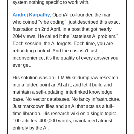
system nothing specific to work with.
Andrej Karpathy
, OpenAI co-founder, the man
who coined "vibe coding", just described this exact
frustration on 2nd April, in a post that got nearly
20M views. He called it the "stateless AI problem."
Each session, the AI forgets. Each time, you are
rebuilding context. And the cost isn't just
inconvenience, it's the quality of every answer you
ever get.
His solution was an LLM Wiki: dump raw research
into a folder, point an AI at it, and let it build and
maintain a self-updating, interlinked knowledge
base. No vector databases. No fancy infrastructure.
Just markdown files and an AI that acts as a full-
time librarian. His research wiki on a single topic:
100 articles, 400,000 words, maintained almost
entirely by the AI.