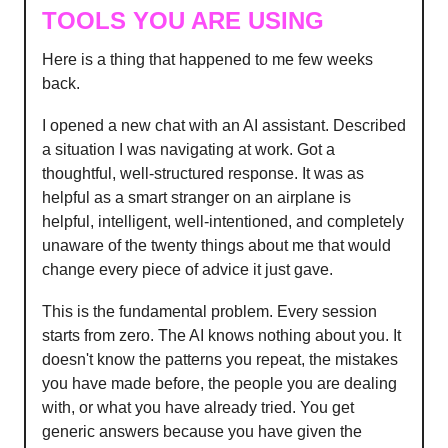
TOOLS YOU ARE USING
Here is a thing that happened to me few weeks
back.
I opened a new chat with an AI assistant. Described
a situation I was navigating at work. Got a
thoughtful, well-structured response. It was as
helpful as a smart stranger on an airplane is
helpful, intelligent, well-intentioned, and completely
unaware of the twenty things about me that would
change every piece of advice it just gave.
This is the fundamental problem. Every session
starts from zero. The AI knows nothing about you. It
doesn't know the patterns you repeat, the mistakes
you have made before, the people you are dealing
with, or what you have already tried. You get
generic answers because you have given the