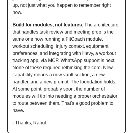
up, not just what you happen to remember right
now.
Build for modules, not features.
The architecture
that handles task review and meeting prep is the
same one now running a FitCoach module,
workout scheduling, injury context, equipment
preferences, and integrating with Hevy, a workout
tracking app, via MCP. WhatsApp support is next.
None of these required rethinking the core. New
capability means a new vault section, a new
handler, and a new prompt. The foundation holds.
At some point, probably soon, the number of
modules will tip into needing a proper orchestrator
to route between them. That's a good problem to
have.
- Thanks, Rahul