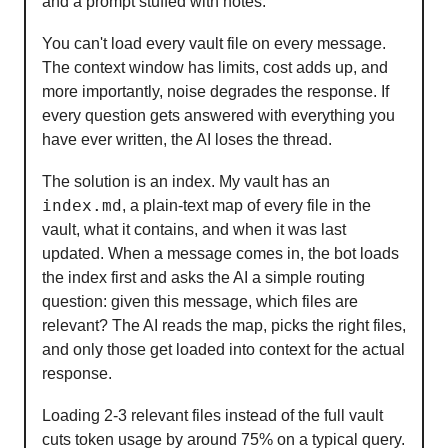
and a prompt stuffed with notes.
You can't load every vault file on every message.
The context window has limits, cost adds up, and
more importantly, noise degrades the response. If
every question gets answered with everything you
have ever written, the AI loses the thread.
The solution is an index. My vault has an
index.md
, a plain-text map of every file in the
vault, what it contains, and when it was last
updated. When a message comes in, the bot loads
the index first and asks the AI a simple routing
question: given this message, which files are
relevant? The AI reads the map, picks the right files,
and only those get loaded into context for the actual
response.
Loading 2-3 relevant files instead of the full vault
cuts token usage by around 75% on a typical query.