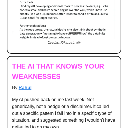
Credits: X/karpathy@
THE AI THAT KNOWS YOUR
WEAKNESSES
By
Rahul
My AI pushed back on me last week. Not
generically, not a hedge or a disclaimer. It called
out a specific pattern I fall into in a specific type of
situation, and suggested something I wouldn't have
defaulted to on my own.