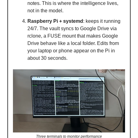
notes. This is where the intelligence lives,
not in the model.
Raspberry Pi + systemd
: keeps it running
24/7. The vault syncs to Google Drive via
rclone, a FUSE mount that makes Google
Drive behave like a local folder. Edits from
your laptop or phone appear on the Pi in
about 30 seconds.
Three terminals to monitor performance