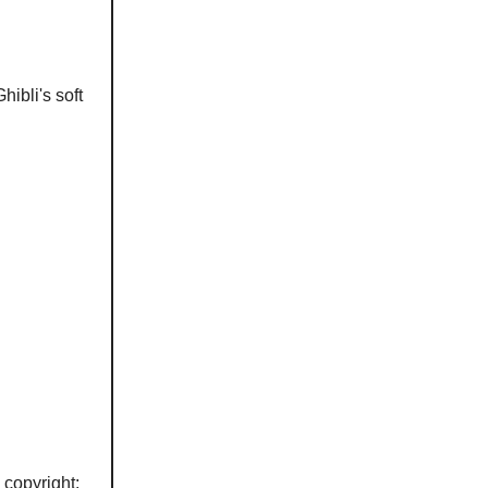
hibli's soft
copyright: