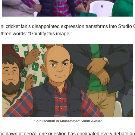
ni cricket fan's disappointed expression transforms into Studio G
 three words: "Ghiblify this image."
Ghiblification of Muhammad Sarim Akhtar
the dawn of genAI, one question has dominated every debate on 