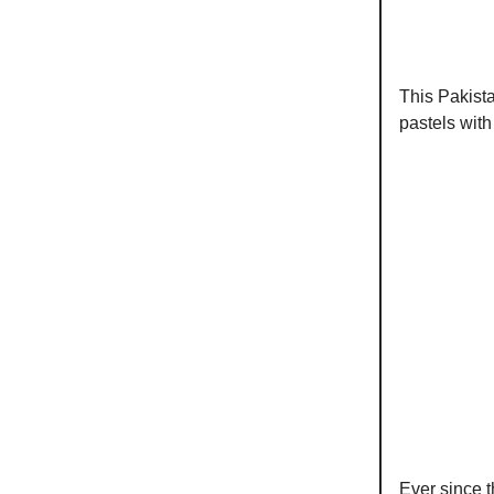
This Pakista
pastels with
Ever since 