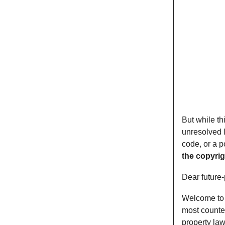
But while th
unresolved l
code, or a 
the copyri
Dear future
Welcome to a
most counter
property law