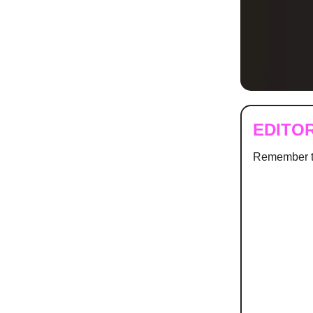
EDITO
Remember t