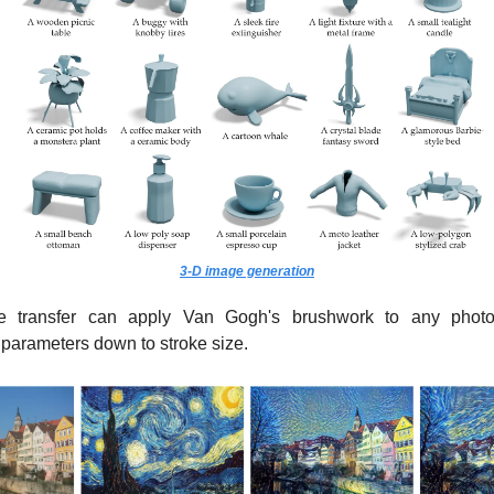
3-D image generation
le transfer can apply Van Gogh's brushwork to any photo
 parameters down to stroke size.