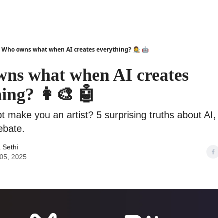
Who owns what when AI creates everything? 👩‍🎨 🤖
ns what when AI creates
ing? 👩‍🎨 🤖
 make you an artist? 5 surprising truths about AI, 
ebate.
 Sethi
05, 2025