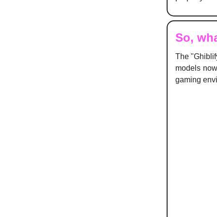
So, wha
The "Ghiblif
models now 
gaming env