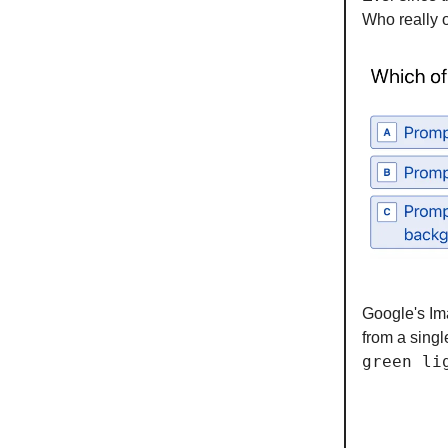
Who really 
Google's Im
from a singl
green li