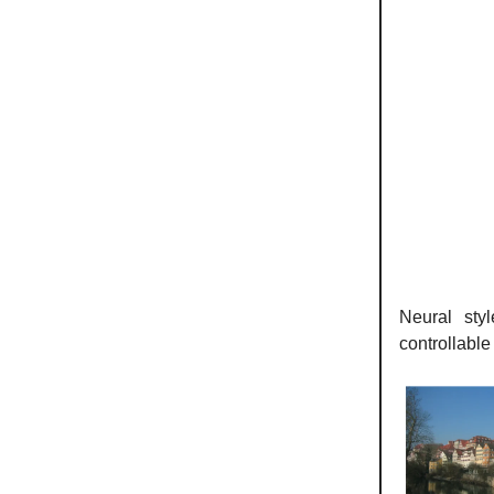
Neural sty
controllable