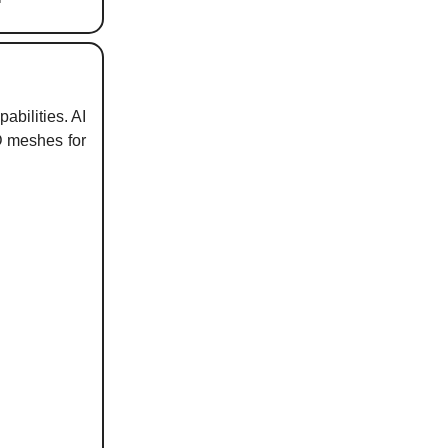
abilities. AI
D meshes for