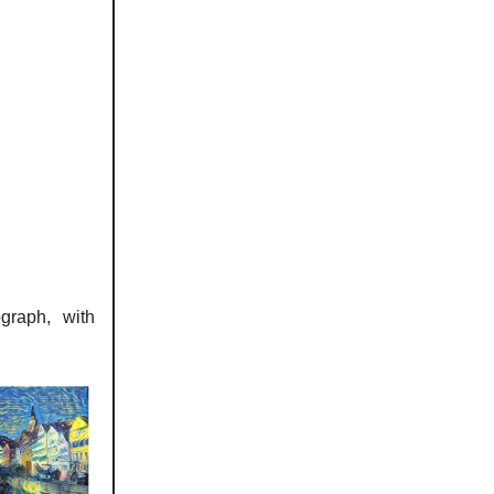
graph, with