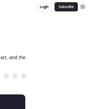
Login
Subscribe
art, and the