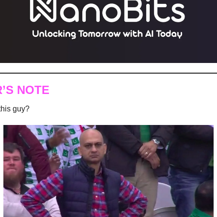
R’S NOTE
his guy?