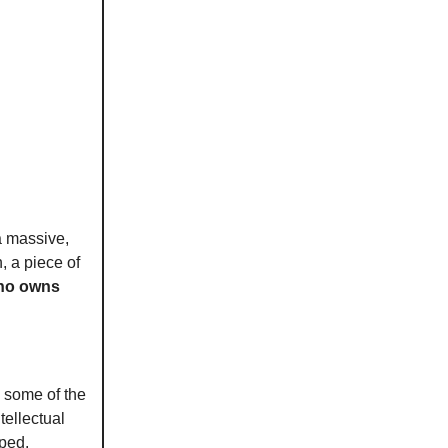
 a massive,
, a piece of
who owns
e some of the
tellectual
aped.