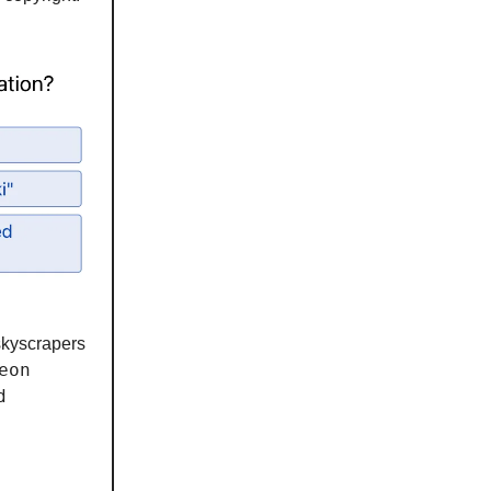
skyscrapers
eon
d