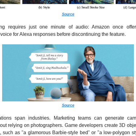
Source
ing requires just one minute of audio: Amazon once offe
oice for Alexa responses before discontinuing the feature.
Source
ations span industries. Marketing teams can generate cam
out relying on photographers. Game developers create 3D objec
s, such as "a glamorous Barbie-style bed" or "a low-polygon sty