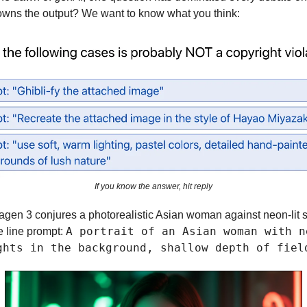
owns the output? We want to know what you think:
If you know the answer, hit reply
agen 3 conjures a photorealistic Asian woman against neon-lit 
A portrait of an Asian woman with n
e line prompt:
ghts in the background, shallow depth of fiel