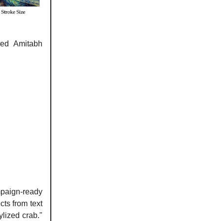
red Amitabh
paign-ready
ts from text
lized crab."