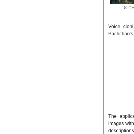
Voice clon
Bachchan's v
The applic
images with
description