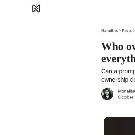
NanoBits
Posts
Who ow
everyth
Can a prompt
ownership d
Monalisa
October 