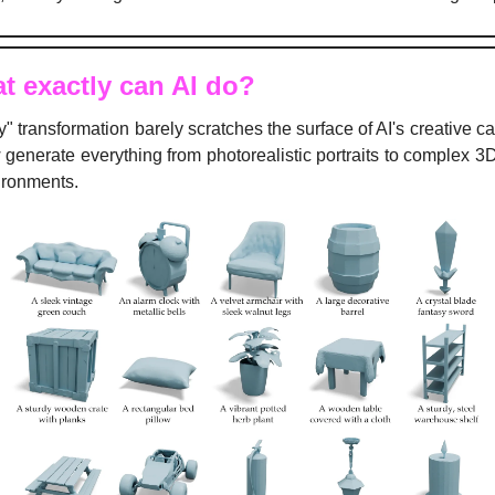
t exactly can AI do?
y" transformation barely scratches the surface of AI's creative cap
generate everything from photorealistic portraits to complex 3
ironments.