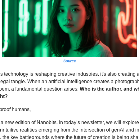
Source
is technology is reshaping creative industries, it's also creating
egal tangle. When an artificial intelligence creates a photograph
poem, a fundamental question arises:
Who is the author, and 
ght?
-proof humans,
 new edition of Nanobits. In today’s newsletter, we will explor
intuitive realities emerging from the intersection of genAI and in
, the key battlegrounds where the future of creation is being sh