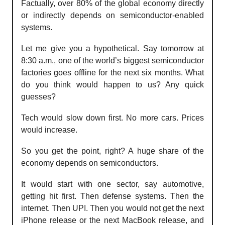
Factually, over 80% of the global economy directly
or indirectly depends on semiconductor-enabled
systems.
Let me give you a hypothetical. Say tomorrow at
8:30 a.m., one of the world’s biggest semiconductor
factories goes offline for the next six months. What
do you think would happen to us? Any quick
guesses?
Tech would slow down first. No more cars. Prices
would increase.
So you get the point, right? A huge share of the
economy depends on semiconductors.
It would start with one sector, say automotive,
getting hit first. Then defense systems. Then the
internet. Then UPI. Then you would not get the next
iPhone release or the next MacBook release, and