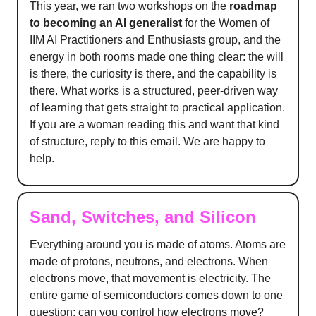
This year, we ran two workshops on the
roadmap
to becoming an AI generalist
for the Women of
IIM AI Practitioners and Enthusiasts group, and the
energy in both rooms made one thing clear: the will
is there, the curiosity is there, and the capability is
there. What works is a structured, peer-driven way
of learning that gets straight to practical application.
If you are a woman reading this and want that kind
of structure, reply to this email. We are happy to
help.
Sand, Switches, and Silicon
Everything around you is made of atoms. Atoms are
made of protons, neutrons, and electrons. When
electrons move, that movement is electricity. The
entire game of semiconductors comes down to one
question: can you control how electrons move?