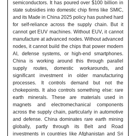
semiconductors. It has poured over $100 billion in
state subsidies into domestic chip firms like SMIC,
and its Made in China 2025 policy has pushed hard
for self-reliance across the supply chain. But it
cannot get EUV machines. Without EUV, it cannot
manufacture at advanced nodes. Without advanced
nodes, it cannot build the chips that power modern
AI, defense systems, or high-end smartphones.
China is working around this through parallel
supply routes, domestic workarounds, and
significant investment in older manufacturing
processes. It controls demand but not the
chokepoints. It also controls something else: rare
earth minerals. These are materials used in
magnets and electromechanical components
across the supply chain, particularly in automotive
and defense. China dominates rare earth mining
globally, partly through its Belt and Road
investments in countries like Afghanistan and Sri