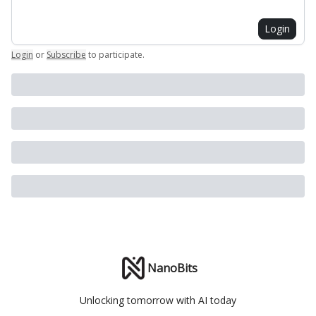
Login
Login
or
Subscribe
to participate
.
NanoBits
Unlocking tomorrow with AI today