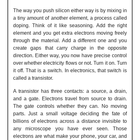
The way you push silicon either way is by mixing in
a tiny amount of another element, a process called
doping. Think of it like seasoning. Add the right
element and you get extra electrons moving freely
through the material. Add a different one and you
create gaps that carry charge in the opposite
direction. Either way, you now have precise control
over whether electricity flows or not. Turn it on. Turn
it off. That is a switch. In electronics, that switch is
called a transistor.
A transistor has three contacts: a source, a drain,
and a gate. Electrons travel from source to drain.
The gate controls whether they can. No moving
parts. Just a small voltage deciding the fate of
billions of electrons across a distance invisible to
any microscope you have ever seen. Those
electrons are what make your phone, your car, and