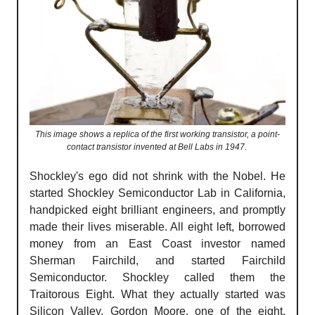
This image shows a replica of the first working transistor, a point-
contact transistor invented at Bell Labs in 1947.
Shockley's ego did not shrink with the Nobel. He
started Shockley Semiconductor Lab in California,
handpicked eight brilliant engineers, and promptly
made their lives miserable. All eight left, borrowed
money from an East Coast investor named
Sherman Fairchild, and started Fairchild
Semiconductor. Shockley called them the
Traitorous Eight. What they actually started was
Silicon Valley. Gordon Moore, one of the eight,