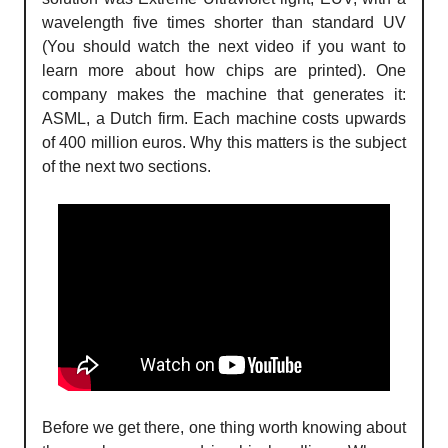
wavelength five times shorter than standard UV
(You should watch the next video if you want to
learn more about how chips are printed). One
company makes the machine that generates it:
ASML, a Dutch firm. Each machine costs upwards
of 400 million euros. Why this matters is the subject
of the next two sections.
Before we get there, one thing worth knowing about