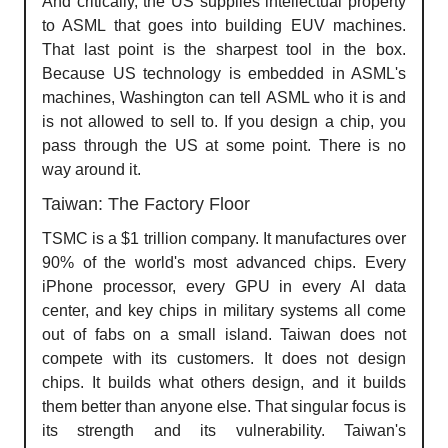
And critically, the US supplies intellectual property
to ASML that goes into building EUV machines.
That last point is the sharpest tool in the box.
Because US technology is embedded in ASML's
machines, Washington can tell ASML who it is and
is not allowed to sell to. If you design a chip, you
pass through the US at some point. There is no
way around it.
Taiwan: The Factory Floor
TSMC is a $1 trillion company. It manufactures over
90% of the world's most advanced chips. Every
iPhone processor, every GPU in every AI data
center, and key chips in military systems all come
out of fabs on a small island. Taiwan does not
compete with its customers. It does not design
chips. It builds what others design, and it builds
them better than anyone else. That singular focus is
its strength and its vulnerability. Taiwan's