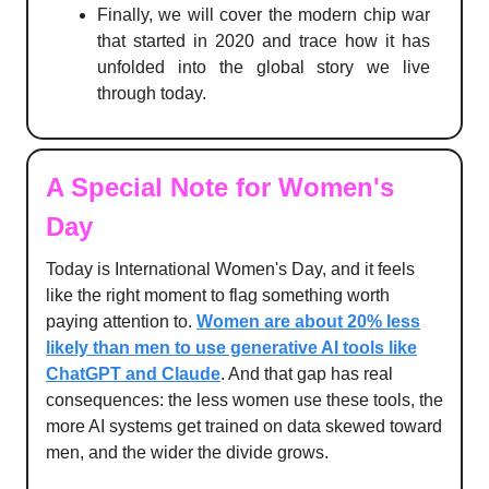
Finally, we will cover the modern chip war
that started in 2020 and trace how it has
unfolded into the global story we live
through today.
A Special Note for Women's
Day
Today is International Women's Day, and it feels
like the right moment to flag something worth
paying attention to.
Women are about 20% less
likely than men to use generative AI tools like
ChatGPT and Claude
. And that gap has real
consequences: the less women use these tools, the
more AI systems get trained on data skewed toward
men, and the wider the divide grows.