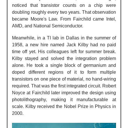
noticed that transistor counts on a chip were
doubling roughly every two years. That observation
became Moore's Law. From Fairchild came Intel,
AMD, and National Semiconductor.
Meanwhile, in a TI lab in Dallas in the summer of
1958, a new hire named Jack Kilby had no paid
time off yet. His colleagues left for summer break.
Kilby stayed and solved the integration problem
alone. He took a single block of germanium and
doped different regions of it to form multiple
transistors on one piece of material, no hand-wiring
required. That was the first integrated circuit. Robert
Noyce at Fairchild later improved the design using
photolithography, making it manufacturable at
scale. Kilby received the Nobel Prize in Physics in
2000.