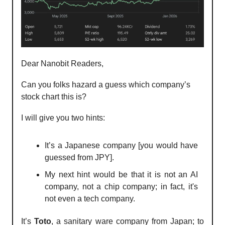
Dear Nanobit Readers,
Can you folks hazard a guess which company’s
stock chart this is?
I will give you two hints:
⁠It’s a Japanese company [you would have
guessed from JPY].
⁠⁠My next hint would be that it is not an AI
company, not a chip company; in fact, it's
not even a tech company.
It’s
Toto
, a sanitary ware company from Japan; to