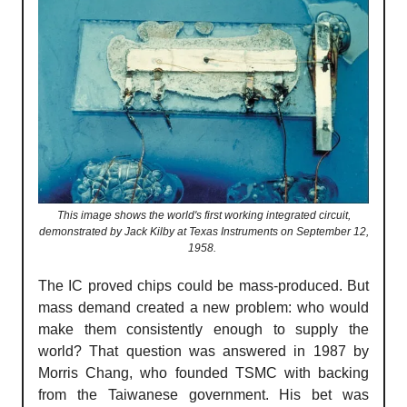
This image shows the world's first working integrated circuit,
demonstrated by Jack Kilby at Texas Instruments on September 12,
1958.
The IC proved chips could be mass-produced. But
mass demand created a new problem: who would
make them consistently enough to supply the
world? That question was answered in 1987 by
Morris Chang, who founded TSMC with backing
from the Taiwanese government. His bet was