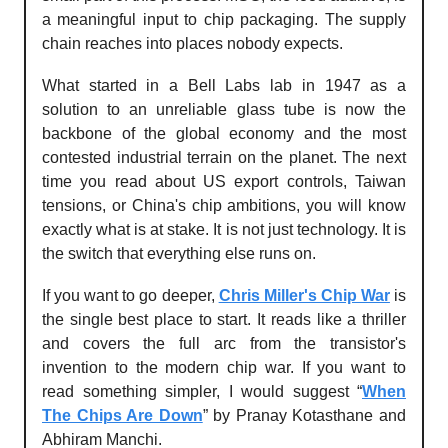
a meaningful input to chip packaging. The supply
chain reaches into places nobody expects.
What started in a Bell Labs lab in 1947 as a
solution to an unreliable glass tube is now the
backbone of the global economy and the most
contested industrial terrain on the planet. The next
time you read about US export controls, Taiwan
tensions, or China's chip ambitions, you will know
exactly what is at stake. It is not just technology. It is
the switch that everything else runs on.
If you want to go deeper,
Chris Miller's Chip War
is
the single best place to start. It reads like a thriller
and covers the full arc from the transistor's
invention to the modern chip war. If you want to
read something simpler, I would suggest “
When
The Chips Are Down
” by Pranay Kotasthane and
Abhiram Manchi.