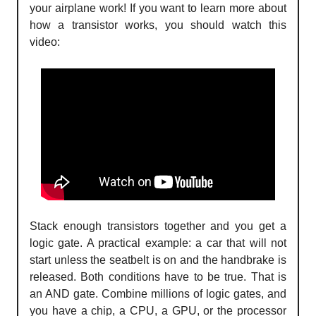
your airplane work! If you want to learn more about
how a transistor works, you should watch this
video:
Stack enough transistors together and you get a
logic gate. A practical example: a car that will not
start unless the seatbelt is on and the handbrake is
released. Both conditions have to be true. That is
an AND gate. Combine millions of logic gates, and
you have a chip, a CPU, a GPU, or the processor