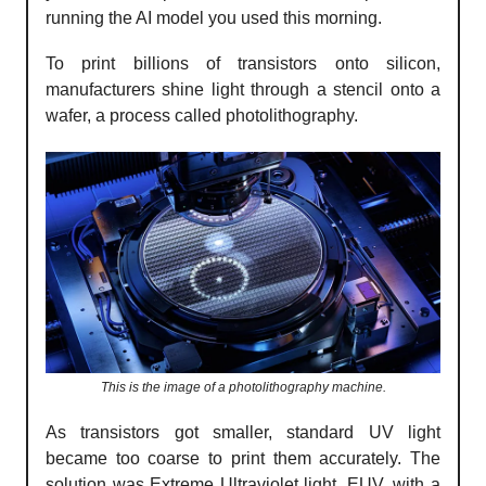
running the AI model you used this morning.
To print billions of transistors onto silicon,
manufacturers shine light through a stencil onto a
wafer, a process called photolithography.
This is the image of a photolithography machine.
As transistors got smaller, standard UV light
became too coarse to print them accurately. The
solution was Extreme Ultraviolet light, EUV, with a