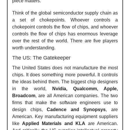
piece matters.
Think of the global semiconductor supply chain as
a set of chokepoints. Whoever controls a
chokepoint controls the flow of chips, and whoever
controls the flow of chips has enormous leverage
over the rest of the world. There are five players
worth understanding.
The US: The Gatekeeper
The United States does not manufacture the most
chips. It does something more powerful. It controls
the ideas behind them. The biggest chip designers
in the world,
Nvidia, Qualcomm, Apple,
Broadcom
, are all American companies. The two
firms that make the software engineers use to
design chips,
Cadence and Synopsys
, are
American. Key manufacturing equipment suppliers
like
Applied Materials and KLA
are American.