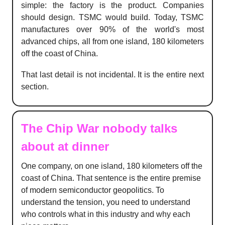
simple: the factory is the product. Companies
should design. TSMC would build. Today, TSMC
manufactures over 90% of the world's most
advanced chips, all from one island, 180 kilometers
off the coast of China.
That last detail is not incidental. It is the entire next
section.
The Chip War nobody talks
about at dinner
One company, on one island, 180 kilometers off the
coast of China. That sentence is the entire premise
of modern semiconductor geopolitics. To
understand the tension, you need to understand
who controls what in this industry and why each