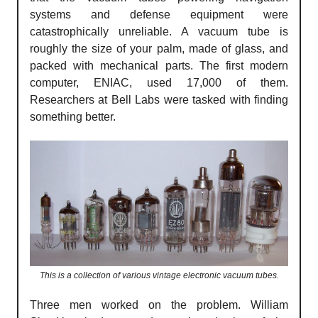
systems and defense equipment were
catastrophically unreliable. A vacuum tube is
roughly the size of your palm, made of glass, and
packed with mechanical parts. The first modern
computer, ENIAC, used 17,000 of them.
Researchers at Bell Labs were tasked with finding
something better.
This is a collection of various vintage electronic vacuum tubes.
Three men worked on the problem. William