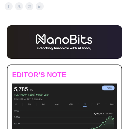
EDITOR’S NOTE