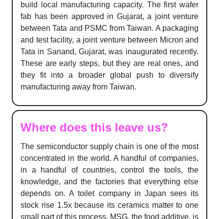
build local manufacturing capacity. The first wafer
fab has been approved in Gujarat, a joint venture
between Tata and PSMC from Taiwan. A packaging
and test facility, a joint venture between Micron and
Tata in Sanand, Gujarat, was inaugurated recently.
These are early steps, but they are real ones, and
they fit into a broader global push to diversify
manufacturing away from Taiwan.
Where does this leave us?
The semiconductor supply chain is one of the most
concentrated in the world. A handful of companies,
in a handful of countries, control the tools, the
knowledge, and the factories that everything else
depends on. A toilet company in Japan sees its
stock rise 1.5x because its ceramics matter to one
small part of this process. MSG, the food additive, is