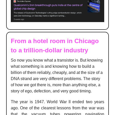
From a hotel room in Chicago
to a trillion-dollar industry
So now you know what a transistor is. But knowing
what something is and knowing how to build a
billion of them reliably, cheaply, and at the size of a
DNA strand are very different problems. The story
of how we got there is, more than anything else, a
story of ego, defection, and very good timing.
The year is 1947. World War II ended two years
ago. One of the clearest lessons from the war was
that the vacuum tubes powering navigation