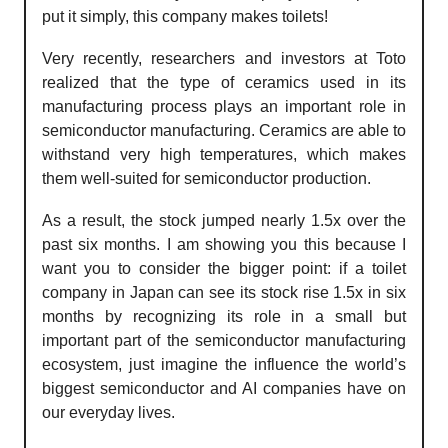
put it simply, this company makes toilets!
Very recently, researchers and investors at Toto
realized that the type of ceramics used in its
manufacturing process plays an important role in
semiconductor manufacturing. Ceramics are able to
withstand very high temperatures, which makes
them well-suited for semiconductor production.
As a result, the stock jumped nearly 1.5x over the
past six months. I am showing you this because I
want you to consider the bigger point: if a toilet
company in Japan can see its stock rise 1.5x in six
months by recognizing its role in a small but
important part of the semiconductor manufacturing
ecosystem, just imagine the influence the world’s
biggest semiconductor and AI companies have on
our everyday lives.