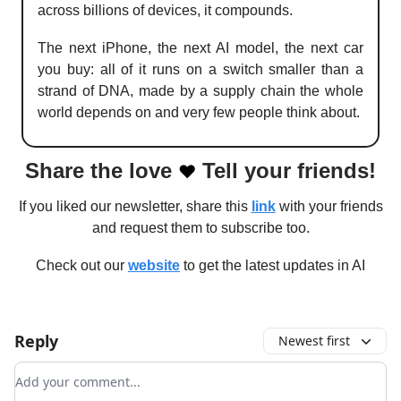
across billions of devices, it compounds.
The next iPhone, the next AI model, the next car
you buy: all of it runs on a switch smaller than a
strand of DNA, made by a supply chain the whole
world depends on and very few people think about.
Share the love
Tell your friends!
❤️
If you liked our newsletter, share this
link
with your friends
and request them to subscribe too.
Check out our
website
to get the latest updates in AI
Reply
Newest first
Add your comment