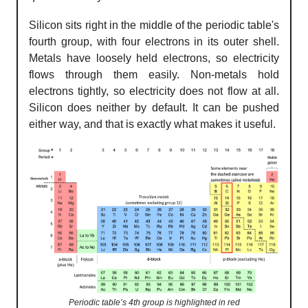
Silicon sits right in the middle of the periodic table's
fourth group, with four electrons in its outer shell.
Metals have loosely held electrons, so electricity
flows through them easily. Non-metals hold
electrons tightly, so electricity does not flow at all.
Silicon does neither by default. It can be pushed
either way, and that is exactly what makes it useful.
Periodic table’s 4th group is highlighted in red