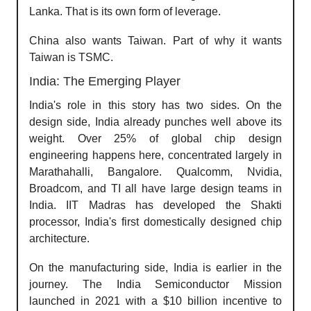
Lanka. That is its own form of leverage.
China also wants Taiwan. Part of why it wants
Taiwan is TSMC.
India: The Emerging Player
India's role in this story has two sides. On the
design side, India already punches well above its
weight. Over 25% of global chip design
engineering happens here, concentrated largely in
Marathahalli, Bangalore. Qualcomm, Nvidia,
Broadcom, and TI all have large design teams in
India. IIT Madras has developed the Shakti
processor, India's first domestically designed chip
architecture.
On the manufacturing side, India is earlier in the
journey. The India Semiconductor Mission
launched in 2021 with a $10 billion incentive to