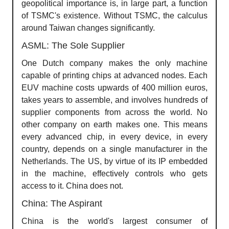
geopolitical importance is, in large part, a function
of TSMC's existence. Without TSMC, the calculus
around Taiwan changes significantly.
ASML: The Sole Supplier
One Dutch company makes the only machine
capable of printing chips at advanced nodes. Each
EUV machine costs upwards of 400 million euros,
takes years to assemble, and involves hundreds of
supplier components from across the world. No
other company on earth makes one. This means
every advanced chip, in every device, in every
country, depends on a single manufacturer in the
Netherlands. The US, by virtue of its IP embedded
in the machine, effectively controls who gets
access to it. China does not.
China: The Aspirant
China is the world's largest consumer of