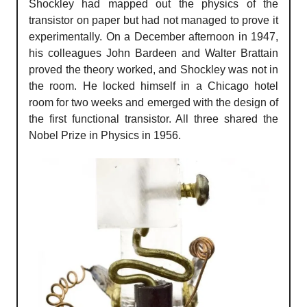
Shockley had mapped out the physics of the
transistor on paper but had not managed to prove it
experimentally. On a December afternoon in 1947,
his colleagues John Bardeen and Walter Brattain
proved the theory worked, and Shockley was not in
the room. He locked himself in a Chicago hotel
room for two weeks and emerged with the design of
the first functional transistor. All three shared the
Nobel Prize in Physics in 1956.