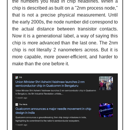
the numbers you read in chip headlines. When a
chip is described as built on a "2nm process node,"
that is not a precise physical measurement. Until
the early 2000s, the node number did correspond to
the actual distance between transistor contacts.
Now it is a generational label, a way of saying this
chip is more advanced than the last one. The 2nm
chip is not literally 2 nanometers across. But it is
more capable, more power-efficient, and harder to
make than the one before it.