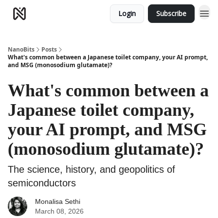
Login
Subscribe
NanoBits
Posts
What's common between a Japanese toilet company, your AI prompt,
and MSG (monosodium glutamate)?
What's common between a
Japanese toilet company,
your AI prompt, and MSG
(monosodium glutamate)?
The science, history, and geopolitics of
semiconductors
Monalisa Sethi
March 08, 2026