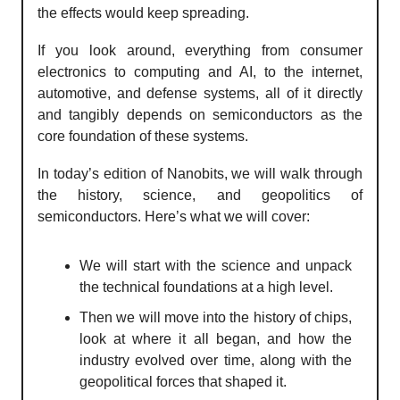
the effects would keep spreading.
If you look around, everything from consumer
electronics to computing and AI, to the internet,
automotive, and defense systems, all of it directly
and tangibly depends on semiconductors as the
core foundation of these systems.
In today’s edition of Nanobits, we will walk through
the history, science, and geopolitics of
semiconductors. Here’s what we will cover:
We will start with the science and unpack
the technical foundations at a high level.
Then we will move into the history of chips,
look at where it all began, and how the
industry evolved over time, along with the
geopolitical forces that shaped it.