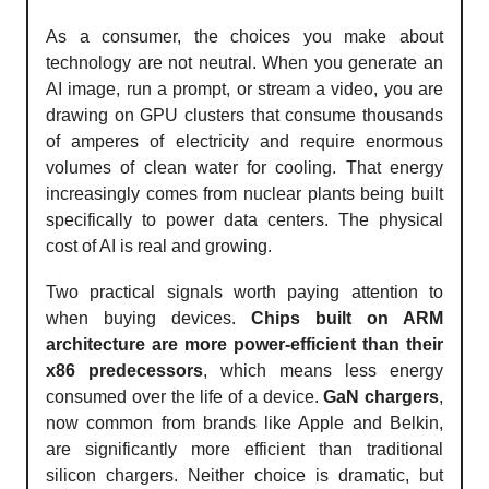
As a consumer, the choices you make about
technology are not neutral. When you generate an
AI image, run a prompt, or stream a video, you are
drawing on GPU clusters that consume thousands
of amperes of electricity and require enormous
volumes of clean water for cooling. That energy
increasingly comes from nuclear plants being built
specifically to power data centers. The physical
cost of AI is real and growing.
Two practical signals worth paying attention to
when buying devices.
Chips built on ARM
architecture are more power-efficient than their
x86 predecessors
, which means less energy
consumed over the life of a device.
GaN chargers
,
now common from brands like Apple and Belkin,
are significantly more efficient than traditional
silicon chargers. Neither choice is dramatic, but