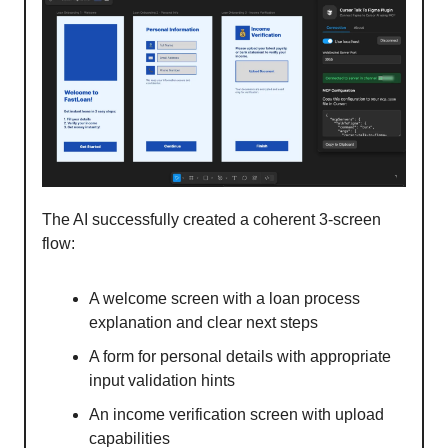
The AI successfully created a coherent 3-screen
flow:
A welcome screen with a loan process
explanation and clear next steps
A form for personal details with appropriate
input validation hints
An income verification screen with upload
capabilities