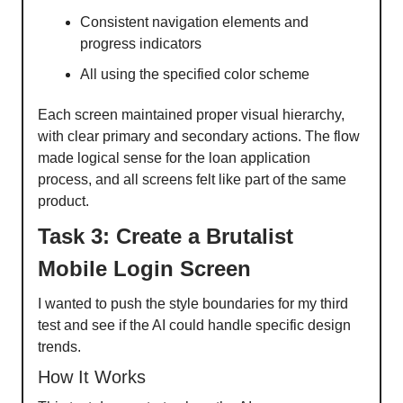
Consistent navigation elements and
progress indicators
All using the specified color scheme
Each screen maintained proper visual hierarchy,
with clear primary and secondary actions. The flow
made logical sense for the loan application
process, and all screens felt like part of the same
product.
Task 3: Create a Brutalist
Mobile Login Screen
I wanted to push the style boundaries for my third
test and see if the AI could handle specific design
trends.
How It Works