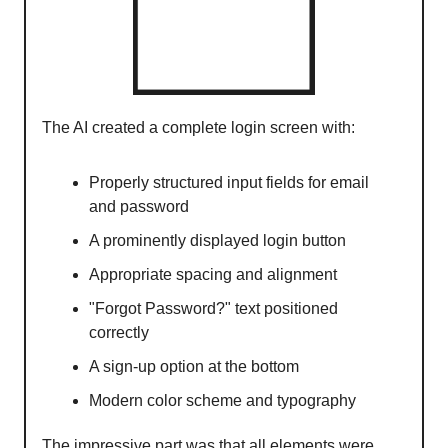
The AI created a complete login screen with:
Properly structured input fields for email
and password
A prominently displayed login button
Appropriate spacing and alignment
"Forgot Password?" text positioned
correctly
A sign-up option at the bottom
Modern color scheme and typography
The impressive part was that all elements were