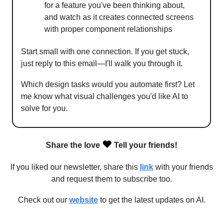
for a feature you've been thinking about,
and watch as it creates connected screens
with proper component relationships
Start small with one connection. If you get stuck,
just reply to this email—I'll walk you through it.
Which design tasks would you automate first? Let
me know what visual challenges you'd like AI to
solve for you.
❤️
Share the love
Tell your friends!
If you liked our newsletter, share this
link
with your friends
and request them to subscribe too.
Check out our
website
to get the latest updates on AI.