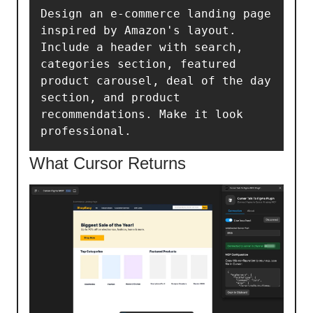
Design an e-commerce landing page 
inspired by Amazon's layout. 
Include a header with search, 
categories section, featured 
product carousel, deal of the day 
section, and product 
recommendations. Make it look 
professional.
What Cursor Returns