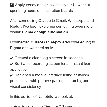
3️⃣ Apply trendy design styles to your UI without
spending hours on inspiration boards
After connecting Claude to Gmail, WhatsApp, and
Reddit, I've been exploring something even more
visual:
Figma design automation
.
I connected
Cursor
(an AI-powered code editor) to
Figma
and watched as it:
✔️ Created a clean login screen in seconds
✔️ Built an onboarding screen for an instant loan
application
✔️ Designed a mobile interface using brutalism
principles—with proper spacing, hierarchy, and
visual consistency
In this edition of Nanobits, we look at:
⚡️ How to set up the Figma MCP connection