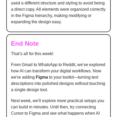
used a different structure and styling to avoid being
a direct copy. All elements were organized correctly
in the Figma hierarchy, making modifying or
expanding the design easy.
End Note
That’s all for this week!
From Gmail to WhatsApp to Reddit, we've explored
how AI can transform your digital workflows. Now
we're adding
Figma
to your toolkit—turning text
descriptions into polished designs without touching
a single design tool.
Next week, we'll explore more practical setups you
can build in minutes. Until then, try connecting
Cursor to Figma and see what happens when AI