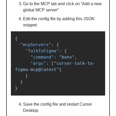
Go to the MCP tab and click on “Add a new
global MCP server“
Edit the config file by adding this JSON
snippet:
{
"mcpServers"
:
{
"TalkToFigma"
:
{
"command"
:
"bunx"
,
"args"
:
[
"cursor-talk-to-
figma-mcp@latest"
]
}
}
}
Save the config file and restart Cursor
Desktop