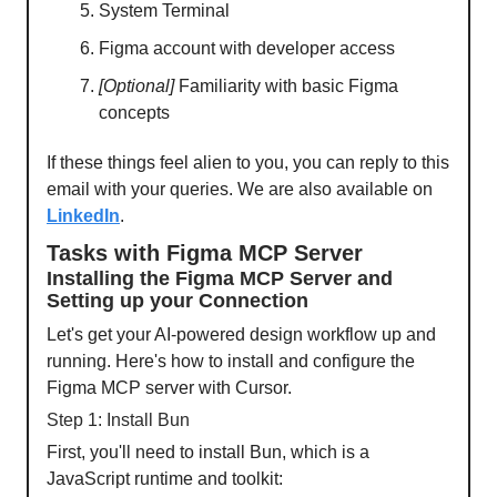
System Terminal
Figma account with developer access
[Optional]
Familiarity with basic Figma
concepts
If these things feel alien to you, you can reply to this
email with your queries. We are also available on
LinkedIn
.
Tasks with Figma MCP Server
Installing the Figma MCP Server and
Setting up your Connection
Let's get your AI-powered design workflow up and
running. Here's how to install and configure the
Figma MCP server with Cursor.
Step 1: Install Bun
First, you'll need to install Bun, which is a
JavaScript runtime and toolkit: