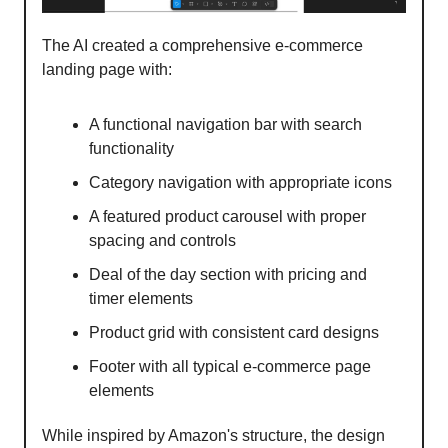
The AI created a comprehensive e-commerce
landing page with:
A functional navigation bar with search
functionality
Category navigation with appropriate icons
A featured product carousel with proper
spacing and controls
Deal of the day section with pricing and
timer elements
Product grid with consistent card designs
Footer with all typical e-commerce page
elements
While inspired by Amazon's structure, the design