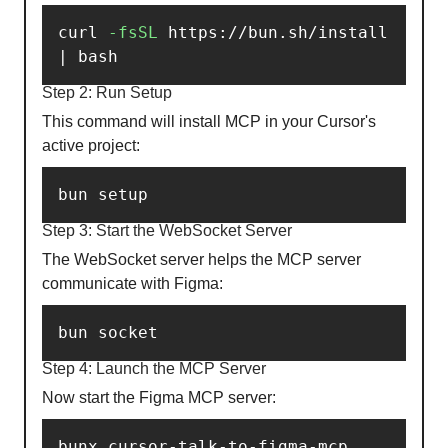
curl 
-fsSL
 https://bun.sh/install 
| bash
Step 2: Run Setup
This command will install MCP in your Cursor's
active project:
bun setup
Step 3: Start the WebSocket Server
The WebSocket server helps the MCP server
communicate with Figma:
bun socket
Step 4: Launch the MCP Server
Now start the Figma MCP server:
bunx cursor-talk-to-figma-mcp