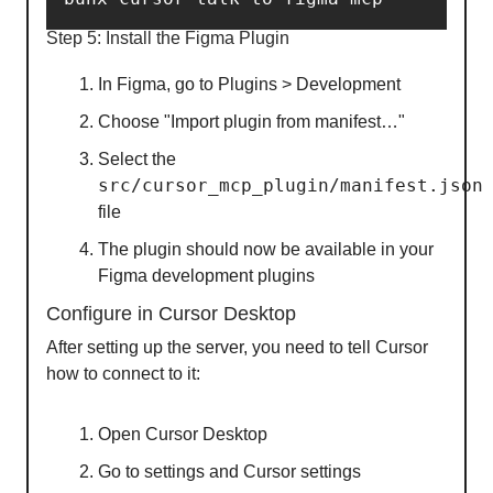
Step 5: Install the Figma Plugin
In Figma, go to Plugins > Development
Choose "Import plugin from manifest…"
Select the
src/cursor_mcp_plugin/manifest.json
file
The plugin should now be available in your
Figma development plugins
Configure in Cursor Desktop
After setting up the server, you need to tell Cursor
how to connect to it:
Open Cursor Desktop
Go to settings and Cursor settings