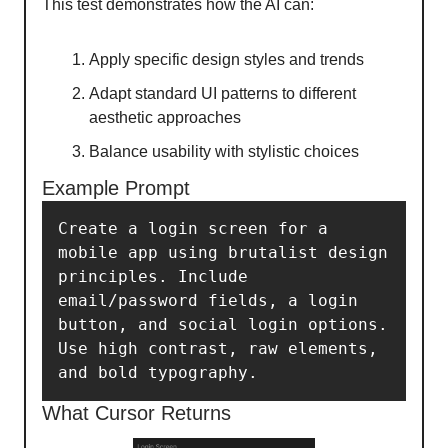
This test demonstrates how the AI can:
Apply specific design styles and trends
Adapt standard UI patterns to different
aesthetic approaches
Balance usability with stylistic choices
Example Prompt
Create a login screen for a 
mobile app using brutalist design 
principles. Include 
email/password fields, a login 
button, and social login options. 
Use high contrast, raw elements, 
and bold typography.
What Cursor Returns