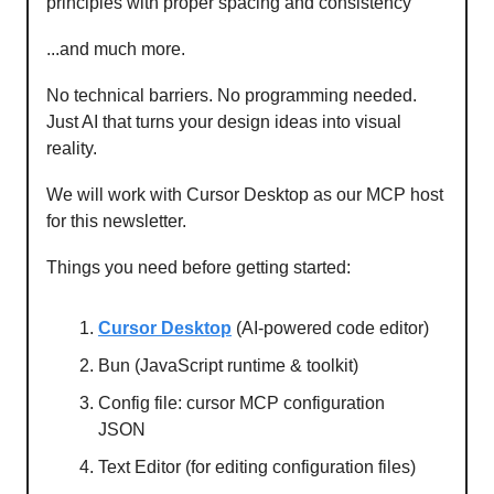
principles with proper spacing and consistency
...and much more.
No technical barriers. No programming needed.
Just AI that turns your design ideas into visual
reality.
We will work with Cursor Desktop as our MCP host
for this newsletter.
Things you need before getting started:
Cursor Desktop
(AI-powered code editor)
Bun (JavaScript runtime & toolkit)
Config file: cursor MCP configuration
JSON
Text Editor (for editing configuration files)