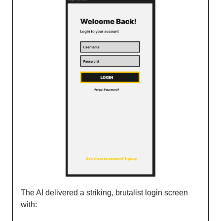
The AI delivered a striking, brutalist login screen
with: