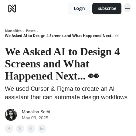
Login
Subscribe
NanoBits
Posts
We Asked AI to Design 4 Screens and What Happened Next... 👀
We Asked AI to Design 4
Screens and What
Happened Next... 👀
We used Cursor & Figma to create an AI
assistant that can automate design workflows
Monalisa Sethi
May 03, 2025