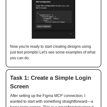
Now you're ready to start creating designs using
just text prompts! Let's see some examples of what
you can do.
Task 1: Create a Simple Login
Screen
After setting up the Figma MCP connection, I
wanted to start with something straightforward—a