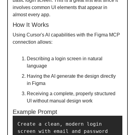
basic login screen. This is a great first test since it
involves common UI elements that appear in
almost every app.
How It Works
Using Cursor's AI capabilities with the Figma MCP
connection allows:
Describing a login screen in natural
language
Having the AI generate the design directly
in Figma
Receiving a complete, properly structured
UI without manual design work
Example Prompt
Create a clean, modern login 
screen with email and password 