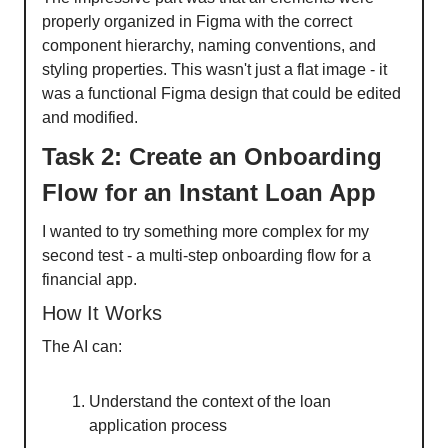
properly organized in Figma with the correct
component hierarchy, naming conventions, and
styling properties. This wasn't just a flat image - it
was a functional Figma design that could be edited
and modified.
Task 2: Create an Onboarding
Flow for an Instant Loan App
I wanted to try something more complex for my
second test - a multi-step onboarding flow for a
financial app.
How It Works
The AI can:
Understand the context of the loan
application process