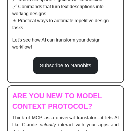
🔗 Commands that turn text descriptions into
working designs
⚠️ Practical ways to automate repetitive design
tasks
Let's see how AI can transform your design
workflow!
Subscribe to Nanobits
ARE YOU NEW TO MODEL
CONTEXT PROTOCOL?
Think of MCP as a universal translator—it lets AI
like Claude
actually
interact with your apps and