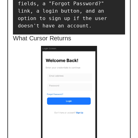
fields, a "Forgot Password?" 
link, a login button, and an 
option to sign up if the user 
doesn't have an account.
What Cursor Returns