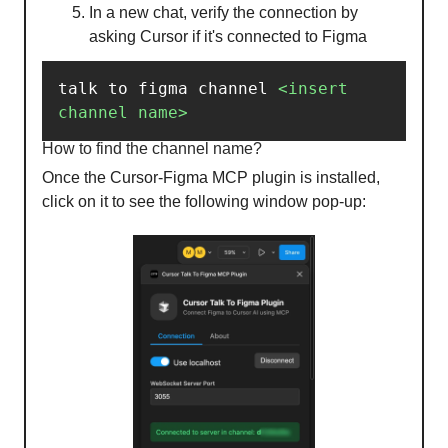
In a new chat, verify the connection by
asking Cursor if it's connected to Figma
talk to figma channel 
<insert
channel
name
>
How to find the channel name?
Once the Cursor-Figma MCP plugin is installed,
click on it to see the following window pop-up: