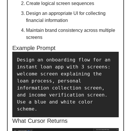
Create logical screen sequences
Design an appropriate UI for collecting
financial information
Maintain brand consistency across multiple
screens
Example Prompt
Design an onboarding flow for an 
instant loan app with 3 screens: 
welcome screen explaining the 
loan process, personal 
information collection screen, 
and income verification screen. 
Use a blue and white color 
scheme.
What Cursor Returns