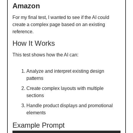
Amazon
For my final test, I wanted to see if the AI could
create a complex page based on an existing
reference.
How It Works
This test shows how the AI can:
Analyze and interpret existing design
patterns
Create complex layouts with multiple
sections
Handle product displays and promotional
elements
Example Prompt