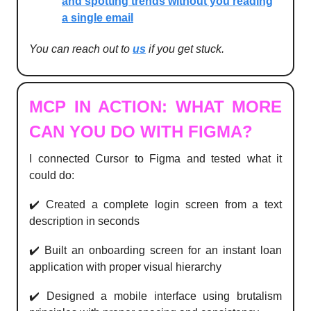
and spotting trends without you reading
a single email
You can reach out to
us
if you get stuck.
MCP IN ACTION: WHAT MORE
CAN YOU DO WITH FIGMA?
I connected Cursor to Figma and tested what it
could do:
✔️ Created a complete login screen from a text
description in seconds
✔️ Built an onboarding screen for an instant loan
application with proper visual hierarchy
✔️ Designed a mobile interface using brutalism