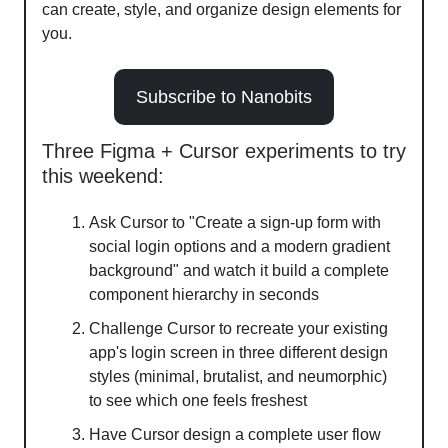
can create, style, and organize design elements for
you.
Subscribe to Nanobits
Three Figma + Cursor experiments to try
this weekend:
Ask Cursor to "Create a sign-up form with
social login options and a modern gradient
background" and watch it build a complete
component hierarchy in seconds
Challenge Cursor to recreate your existing
app's login screen in three different design
styles (minimal, brutalist, and neumorphic)
to see which one feels freshest
Have Cursor design a complete user flow