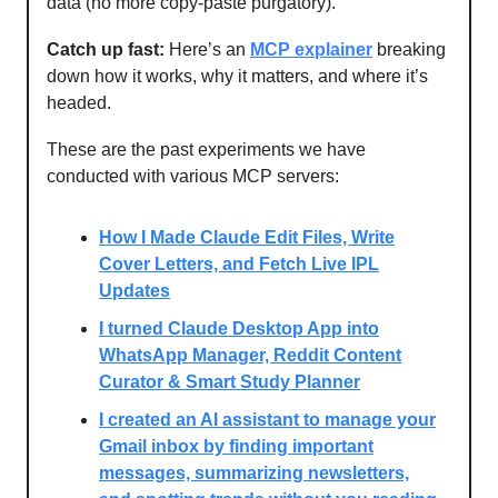
data (no more copy-paste purgatory).
Catch up fast:
Here’s an
MCP explainer
breaking
down how it works, why it matters, and where it’s
headed.
These are the past experiments we have
conducted with various MCP servers:
How I Made Claude Edit Files, Write
Cover Letters, and Fetch Live IPL
Updates
I turned Claude Desktop App into
WhatsApp Manager, Reddit Content
Curator & Smart Study Planner
I created an AI assistant to manage your
Gmail inbox by finding important
messages, summarizing newsletters,