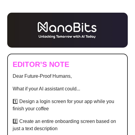
EDITOR’S NOTE
Dear Future-Proof Humans,
What if your AI assistant could...
1️⃣ Design a login screen for your app while you
finish your coffee
2️⃣ Create an entire onboarding screen based on
just a text description