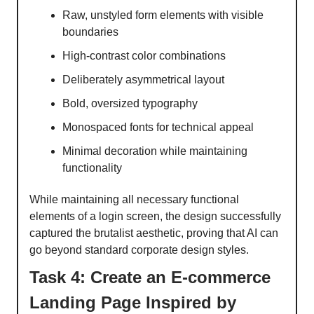
Raw, unstyled form elements with visible
boundaries
High-contrast color combinations
Deliberately asymmetrical layout
Bold, oversized typography
Monospaced fonts for technical appeal
Minimal decoration while maintaining
functionality
While maintaining all necessary functional
elements of a login screen, the design successfully
captured the brutalist aesthetic, proving that AI can
go beyond standard corporate design styles.
Task 4: Create an E-commerce
Landing Page Inspired by