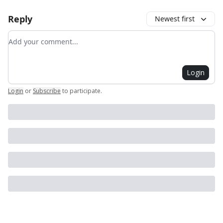
Reply
Newest first
Add your comment
Login
Login
or
Subscribe
to participate
.