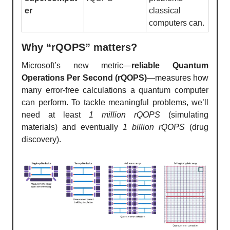
er
classical
computers can.
Why “rQOPS” matters?
Microsoft’s new metric—
reliable Quantum
Operations Per Second (rQOPS)
—measures how
many error-free calculations a quantum computer
can perform. To tackle meaningful problems, we’ll
need at least
1 million rQOPS
(simulating
materials) and eventually
1 billion rQOPS
(drug
discovery).