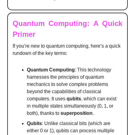
Quantum Computing: A Quick
Primer
If you’re new to quantum computing, here’s a quick
rundown of the key terms:
Quantum Computing
: This technology
harnesses the principles of quantum
mechanics to solve complex problems
beyond the capabilities of classical
computers. It uses
qubits
, which can exist
in multiple states simultaneously (0, 1, or
both), thanks to
superposition
.
Qubits
: Unlike classical bits (which are
either 0 or 1), qubits can process multiple