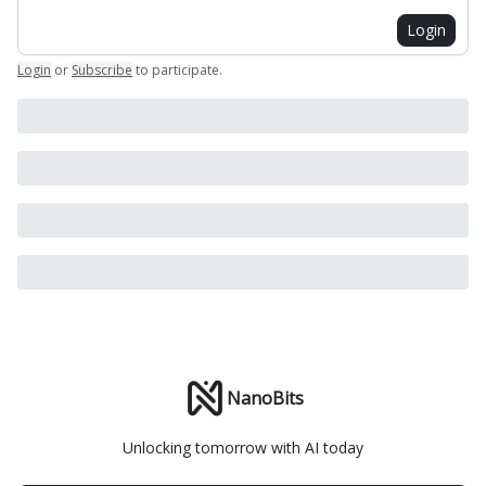
Login
Login
or
Subscribe
to participate
.
NanoBits
Unlocking tomorrow with AI today