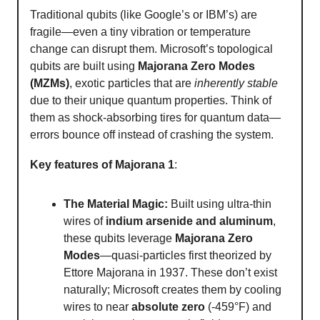
Traditional qubits (like Google’s or IBM’s) are
fragile—even a tiny vibration or temperature
change can disrupt them. Microsoft’s topological
qubits are built using
Majorana Zero Modes
(MZMs)
, exotic particles that are
inherently stable
due to their unique quantum properties. Think of
them as shock-absorbing tires for quantum data—
errors bounce off instead of crashing the system.
Key features of Majorana 1
:
The Material Magic:
Built using ultra-thin
wires of
indium arsenide and aluminum
,
these qubits leverage
Majorana Zero
Modes
—quasi-particles first theorized by
Ettore Majorana in 1937. These don’t exist
naturally; Microsoft creates them by cooling
wires to near
absolute zero
(-459°F) and