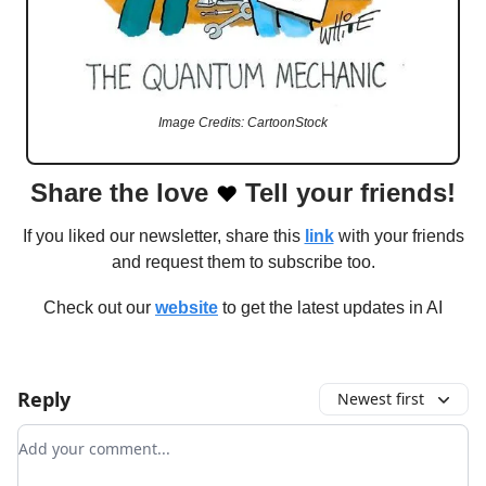
Image Credits: CartoonStock
Share the love
Tell your friends!
❤️
If you liked our newsletter, share this
link
with your friends
and request them to subscribe too.
Check out our
website
to get the latest updates in AI
Reply
Newest first
Add your comment