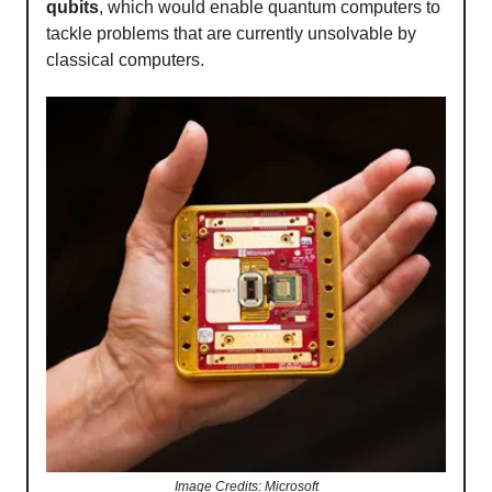
qubits
, which would enable quantum computers to
tackle problems that are currently unsolvable by
classical computers.
Image Credits: Microsoft