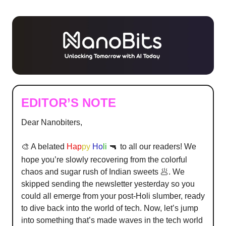
EDITOR’S NOTE
Dear Nanobiters,
🎨 A belated
Hap
py
Ho
li
🔫
to all our readers! We
hope you’re slowly recovering from the colorful
chaos and sugar rush of Indian sweets 🥟. We
skipped sending the newsletter yesterday so you
could all emerge from your post-Holi slumber, ready
to dive back into the world of tech. Now, let’s jump
into something that’s made waves in the tech world