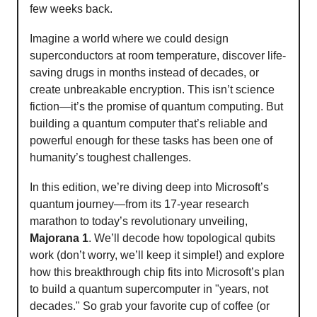
few weeks back.
Imagine a world where we could design
superconductors at room temperature, discover life-
saving drugs in months instead of decades, or
create unbreakable encryption. This isn’t science
fiction—it’s the promise of quantum computing. But
building a quantum computer that’s reliable and
powerful enough for these tasks has been one of
humanity’s toughest challenges.
In this edition, we’re diving deep into Microsoft’s
quantum journey—from its 17-year research
marathon to today’s revolutionary unveiling,
Majorana 1
. We’ll decode how topological qubits
work (don’t worry, we’ll keep it simple!) and explore
how this breakthrough chip fits into Microsoft’s plan
to build a quantum supercomputer in "years, not
decades." So grab your favorite cup of coffee (or