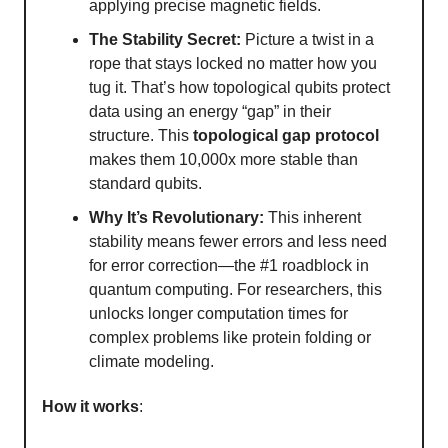
applying precise magnetic fields.
The Stability Secret:
Picture a twist in a
rope that stays locked no matter how you
tug it. That’s how topological qubits protect
data using an energy “gap” in their
structure. This
topological gap protocol
makes them 10,000x more stable than
standard qubits.
Why It’s Revolutionary:
This inherent
stability means fewer errors and less need
for error correction—the #1 roadblock in
quantum computing. For researchers, this
unlocks longer computation times for
complex problems like protein folding or
climate modeling.
How it works
: