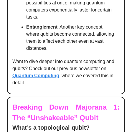
possibilities at once, making quantum
computers exponentially faster for certain
tasks.
Entanglement
: Another key concept,
where qubits become connected, allowing
them to affect each other even at vast
distances.
Want to dive deeper into quantum computing and
qubits? Check out our previous newsletter on
Quantum Computing
, where we covered this in
detail.
Breaking Down Majorana 1:
The “Unshakeable” Qubit
What’s a topological qubit?