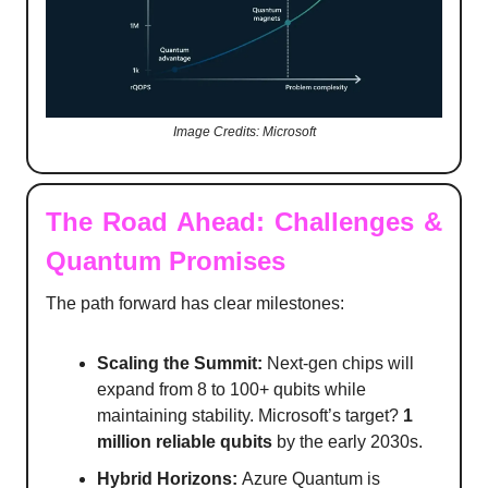
Image Credits: Microsoft
The Road Ahead: Challenges &
Quantum Promises
The path forward has clear milestones:
Scaling the Summit:
Next-gen chips will
expand from 8 to 100+ qubits while
maintaining stability. Microsoft’s target?
1
million reliable qubits
by the early 2030s.
Hybrid Horizons:
Azure Quantum is