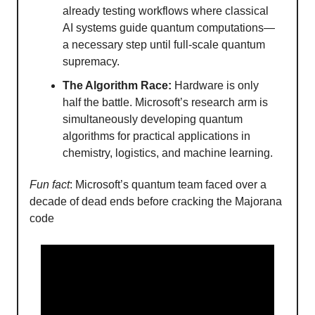
already testing workflows where classical
AI systems guide quantum computations—
a necessary step until full-scale quantum
supremacy.
The Algorithm Race:
Hardware is only
half the battle. Microsoft’s research arm is
simultaneously developing quantum
algorithms for practical applications in
chemistry, logistics, and machine learning.
Fun fact
: Microsoft’s quantum team faced over a
decade of dead ends before cracking the Majorana
code