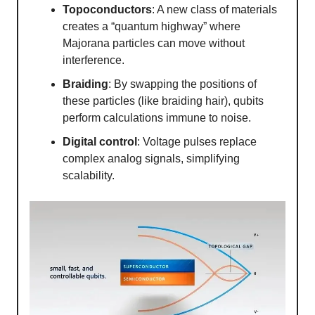
Topoconductors
: A new class of materials
creates a “quantum highway” where
Majorana particles can move without
interference.
Braiding
: By swapping the positions of
these particles (like braiding hair), qubits
perform calculations immune to noise.
Digital control
: Voltage pulses replace
complex analog signals, simplifying
scalability.