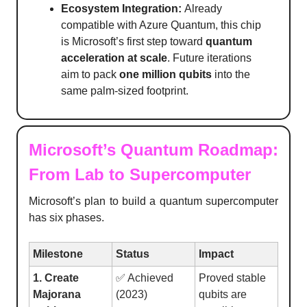
Ecosystem Integration:
Already
compatible with Azure Quantum, this chip
is Microsoft’s first step toward
quantum
acceleration at scale
. Future iterations
aim to pack
one million qubits
into the
same palm-sized footprint.
Microsoft’s Quantum Roadmap:
From Lab to Supercomputer
Microsoft’s plan to build a quantum supercomputer
has six phases.
Milestone
Status
Impact
1. Create
✅ Achieved
Proved stable
Majorana
(2023)
qubits are