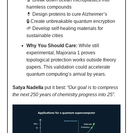
harmless compounds
💊 Design proteins to cure Alzheimer’s
🔒 Create unbreakable quantum encryption
🌱 Develop self-healing materials for
sustainable cities
Why You Should Care:
While still
experimental, Majorana 1 proves
topological protection works outside theory
papers. This validation could accelerate
quantum computing’s arrival by years.
Satya Nadella
put it best:
“Our goal is to compress
the next 250 years of chemistry progress into 25”.