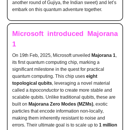
another round of Gujiya, the Indian sweet) and let’s
embark on this quantum adventure together.
Microsoft introduced Majorana
1
On 19th Feb, 2025, Microsoft unveiled
Majorana 1
,
its first quantum computing chip, marking a
significant milestone in the quest for practical
quantum computing. This chip uses
eight
topological qubits
, leveraging a novel material
called a
topoconductor
to create more stable and
scalable qubits. Unlike traditional qubits, these are
built on
Majorana Zero Modes (MZMs)
, exotic
particles that encode information non-locally,
making them inherently resistant to noise and
errors. Their ultimate goal is to scale up to
1 million