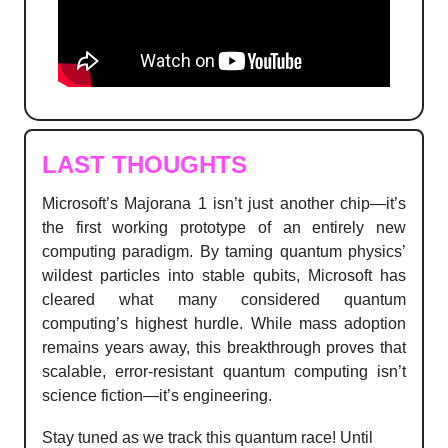
LAST THOUGHTS
Microsoft’s Majorana 1 isn’t just another chip—it’s
the first working prototype of an entirely new
computing paradigm. By taming quantum physics’
wildest particles into stable qubits, Microsoft has
cleared what many considered quantum
computing’s highest hurdle. While mass adoption
remains years away, this breakthrough proves that
scalable, error-resistant quantum computing isn’t
science fiction—it’s engineering.
Stay tuned as we track this quantum race! Until