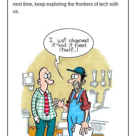
next time, keep exploring the frontiers of tech with
us.