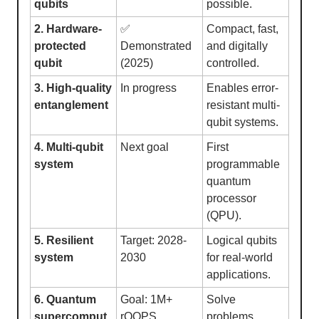
qubits
possible.
2. Hardware-
✅
Compact, fast,
protected
Demonstrated
and digitally
qubit
(2025)
controlled.
3. High-quality
In progress
Enables error-
entanglement
resistant multi-
qubit systems.
4. Multi-qubit
Next goal
First
system
programmable
quantum
processor
(QPU).
5. Resilient
Target: 2028-
Logical qubits
system
2030
for real-world
applications.
6. Quantum
Goal: 1M+
Solve
supercomput
rQOPS
problems