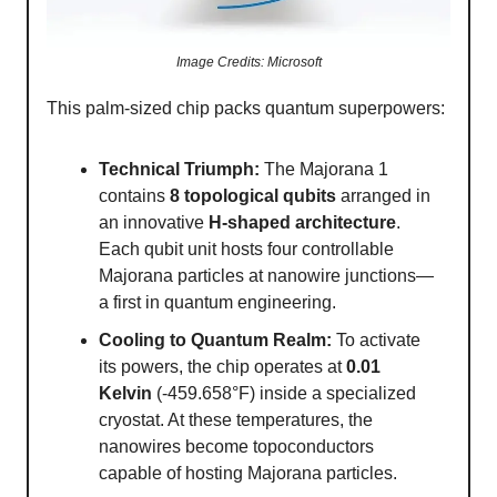
Image Credits: Microsoft
This palm-sized chip packs quantum superpowers:
Technical Triumph:
The Majorana 1
contains
8 topological qubits
arranged in
an innovative
H-shaped architecture
.
Each qubit unit hosts four controllable
Majorana particles at nanowire junctions—
a first in quantum engineering.
Cooling to Quantum Realm:
To activate
its powers, the chip operates at
0.01
Kelvin
(-459.658°F) inside a specialized
cryostat. At these temperatures, the
nanowires become topoconductors
capable of hosting Majorana particles.