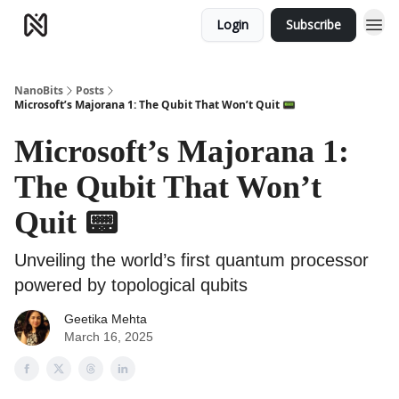
Login
Subscribe
NanoBits
Posts
Microsoft’s Majorana 1: The Qubit That Won’t Quit 📟
Microsoft’s Majorana 1:
The Qubit That Won’t
Quit 📟
Unveiling the world’s first quantum processor
powered by topological qubits
Geetika Mehta
March 16, 2025