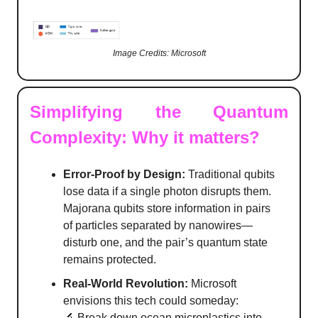
Image Credits: Microsoft
Simplifying the Quantum
Complexity: Why it matters?
Error-Proof by Design:
Traditional qubits
lose data if a single photon disrupts them.
Majorana qubits store information in pairs
of particles separated by nanowires—
disturb one, and the pair’s quantum state
remains protected.
Real-World Revolution:
Microsoft
envisions this tech could someday:
🔬 Break down ocean microplastics into