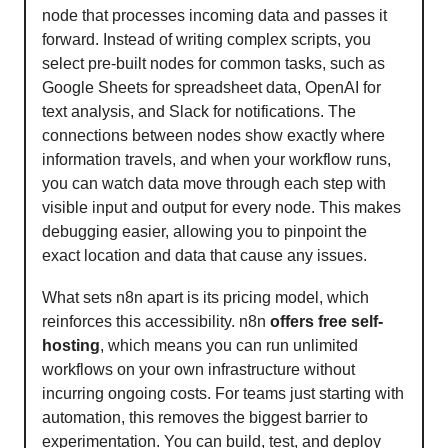
node that processes incoming data and passes it
forward. Instead of writing complex scripts, you
select pre-built nodes for common tasks, such as
Google Sheets for spreadsheet data, OpenAI for
text analysis, and Slack for notifications. The
connections between nodes show exactly where
information travels, and when your workflow runs,
you can watch data move through each step with
visible input and output for every node. This makes
debugging easier, allowing you to pinpoint the
exact location and data that cause any issues.
What sets n8n apart is its pricing model, which
reinforces this accessibility. n8n
offers free self-
hosting
, which means you can run unlimited
workflows on your own infrastructure without
incurring ongoing costs. For teams just starting with
automation, this removes the biggest barrier to
experimentation. You can build, test, and deploy