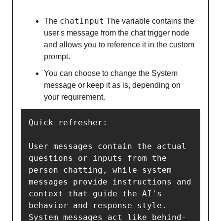
chatInput
The
The variable contains the
user's message from the chat trigger node
and allows you to reference it in the custom
prompt.
You can choose to change the System
message or keep it as is, depending on
your requirement.
Quick refresher: 

User messages contain the actual 
questions or inputs from the 
person chatting, while system 
messages provide instructions and 
context that guide the AI's 
behavior and response style. 
System messages act like behind-