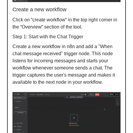
Create a new workflow
Click on “create workflow“ in the top right corner in
the “Overview“ section of the tool.
Step 1: Start with the Chat Trigger
Create a new workflow in n8n and add a "When
chat message received" trigger node. This node
listens for incoming messages and starts your
workflow whenever someone sends a chat. The
trigger captures the user's message and makes it
available to the next node in your workflow.