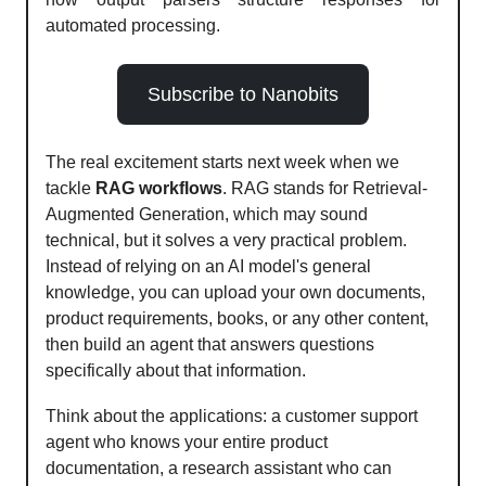
automated processing.
Subscribe to Nanobits
The real excitement starts next week when we
tackle
RAG workflows
. RAG stands for Retrieval-
Augmented Generation, which may sound
technical, but it solves a very practical problem.
Instead of relying on an AI model's general
knowledge, you can upload your own documents,
product requirements, books, or any other content,
then build an agent that answers questions
specifically about that information.
Think about the applications: a customer support
agent who knows your entire product
documentation, a research assistant who can