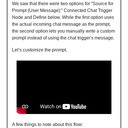
We saw that there were two options for “Source for
Prompt (User Message):” Connected Chat Trigger
Node and Define below. While the first option uses
the actual incoming chat message as the prompt,
the second option lets you manually write a custom
prompt instead of using the chat trigger's message.
Let’s customize the prompt.
A few things to note about this flow: