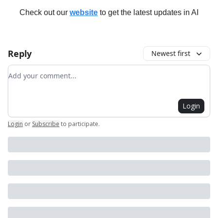
Check out our
website
to get the latest updates in AI
Reply
Newest first
Add your comment
Login
Login
or
Subscribe
to participate
.