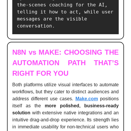
the-scenes coaching for the AI, 
telling it how to act, while user 
messages are the visible 
conversation.
N8N vs MAKE: CHOOSING THE
AUTOMATION PATH THAT’S
RIGHT FOR YOU
Both platforms utilize visual interfaces to automate
workflows, but they cater to distinct audiences and
address different use cases.
Make.com
positions
itself as the
more polished, business-ready
solution
with extensive native integrations and an
intuitive drag-and-drop experience. Its strength lies
in immediate usability for non-technical users who