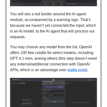
You will see a red border around the AI agent
module, accompanied by a warning sign. That’s
because we haven’t yet connected the input, which
is an AI model, to the AI agent that will process our
requests.
You may choose any model from the list. OpenAI
offers 100 free credits for select models, including
GPT-4.1-mini, among others (this step doesn’t need
any external/additional connection with OpenAI
APIs, which is an advantage over
make.com
).