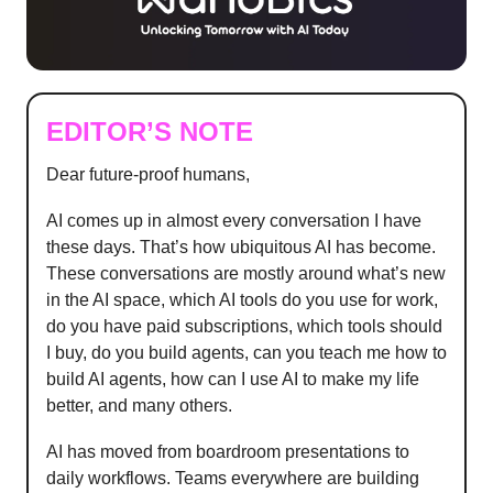
EDITOR’S NOTE
Dear future-proof humans,
AI comes up in almost every conversation I have
these days. That’s how ubiquitous AI has become.
These conversations are mostly around what’s new
in the AI space, which AI tools do you use for work,
do you have paid subscriptions, which tools should
I buy, do you build agents, can you teach me how to
build AI agents, how can I use AI to make my life
better, and many others.
AI has moved from boardroom presentations to
daily workflows. Teams everywhere are building