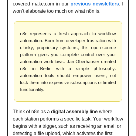
covered make.com in our
previous newsletters
, I
won’t elaborate too much on what n8n is.
n8n represents a fresh approach to workflow
automation. Born from developer frustration with
clunky, proprietary systems, this open-source
platform gives you complete control over your
automation workflows. Jan Oberhauser created
n8n in Berlin with a simple philosophy:
automation tools should empower users, not
lock them into expensive subscriptions or limited
functionality.
Think of n8n as a
digital assembly line
where
each station performs a specific task. Your workflow
begins with a trigger, such as receiving an email or
detecting a file upload, which activates the first