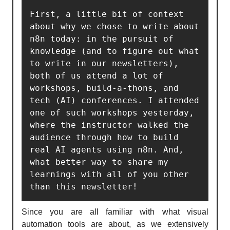
First, a little bit of context 
about why we chose to write about 
n8n today: in the pursuit of 
knowledge (and to figure out what 
to write in our newsletters), 
both of us attend a lot of 
workshops, build-a-thons, and 
tech (AI) conferences. I attended 
one of such workshops yesterday, 
where the instructor walked the 
audience through how to build 
real AI agents using n8n. And, 
what better way to share my 
learnings with all of you other 
than this newsletter!
Since you are all familiar with what visual
automation tools are about, as we extensively