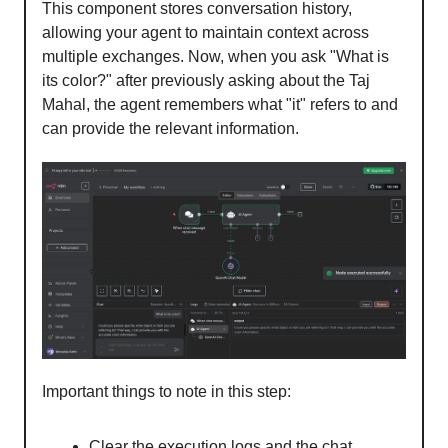
This component stores conversation history,
allowing your agent to maintain context across
multiple exchanges. Now, when you ask "What is
its color?" after previously asking about the Taj
Mahal, the agent remembers what "it" refers to and
can provide the relevant information.
Important things to note in this step:
Clear the execution logs and the chat