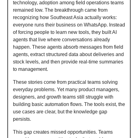
technology, adoption among field operations teams
remained low. The breakthrough came from
recognizing how Southeast Asia actually works:
everyone runs their business on WhatsApp. Instead
of forcing people to learn new tools, they built AI
agents that live where conversations already
happen. These agents absorb messages from field
agents, extract structured data about deliveries and
stock levels, and then provide real-time summaries
to management.
These stories come from practical teams solving
everyday problems. Yet many product managers,
designers, and growth teams still struggle with
building basic automation flows. The tools exist, the
use cases are clear, but the knowledge gap
persists.
This gap creates missed opportunities. Teams