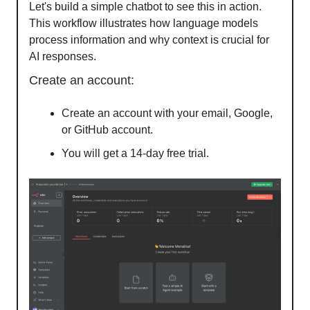
Let's build a simple chatbot to see this in action.
This workflow illustrates how language models
process information and why context is crucial for
AI responses.
Create an account:
Create an account with your email, Google,
or GitHub account.
You will get a 14-day free trial.