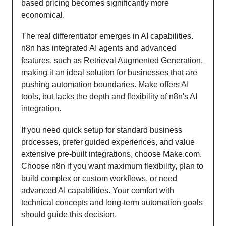
based pricing becomes significantly more
economical.
The real differentiator emerges in AI capabilities.
n8n has integrated AI agents and advanced
features, such as Retrieval Augmented Generation,
making it an ideal solution for businesses that are
pushing automation boundaries. Make offers AI
tools, but lacks the depth and flexibility of n8n's AI
integration.
If you need quick setup for standard business
processes, prefer guided experiences, and value
extensive pre-built integrations, choose Make.com.
Choose n8n if you want maximum flexibility, plan to
build complex or custom workflows, or need
advanced AI capabilities. Your comfort with
technical concepts and long-term automation goals
should guide this decision.