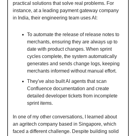
practical solutions that solve real problems. For
instance, at a leading payment gateway company
in India, their engineering team uses AI:
To automate the release of release notes to
merchants, ensuring they are always up to
date with product changes. When sprint
cycles complete, the system automatically
generates and sends change logs, keeping
merchants informed without manual effort.
They've also built AI agents that scan
Confluence documentation and create
detailed developer tickets from incomplete
sprint items.
In one of my other conversations, I learned about
an agritech company based in Singapore, which
faced a different challenge. Despite building solid