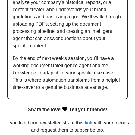
analyze your company's historical reports, or a
content creator who understands your brand
guidelines and past campaigns. We'll walk through
uploading PDFs, setting up the document
processing pipeline, and creating an intelligent
agent that can answer questions about your
specific content.
By the end of next week's session, you'll have a
working document intelligence agent and the
knowledge to adapt it for your specific use case.
This is where automation transforms from a helpful
time-saver to a genuine business advantage.
❤️
Share the love
Tell your friends!
If you liked our newsletter, share this
link
with your friends
and request them to subscribe too.