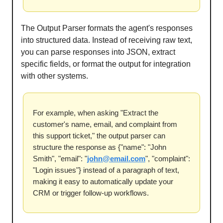
The Output Parser formats the agent's responses
into structured data. Instead of receiving raw text,
you can parse responses into JSON, extract
specific fields, or format the output for integration
with other systems.
For example, when asking "Extract the
customer's name, email, and complaint from
this support ticket," the output parser can
structure the response as {"name": "John
Smith", "email": "
john@email.com
", "complaint":
"Login issues"} instead of a paragraph of text,
making it easy to automatically update your
CRM or trigger follow-up workflows.