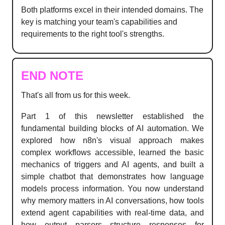
Both platforms excel in their intended domains. The
key is matching your team's capabilities and
requirements to the right tool's strengths.
END NOTE
That's all from us for this week.
Part 1 of this newsletter established the
fundamental building blocks of AI automation. We
explored how n8n's visual approach makes
complex workflows accessible, learned the basic
mechanics of triggers and AI agents, and built a
simple chatbot that demonstrates how language
models process information. You now understand
why memory matters in AI conversations, how tools
extend agent capabilities with real-time data, and
how output parsers structure responses for