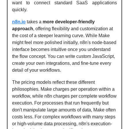
want to connect standard SaaS applications
quickly.
n8n.io
takes a
more developer-friendly
approach
, offering flexibility and customization at
the cost of a steeper learning curve. While Make
might feel more polished initially, n8n's node-based
interface becomes intuitive once you understand
the flow concept. You can write custom JavaScript,
create your own integrations, and fine-tune every
detail of your workflows.
The pricing models reflect these different
philosophies. Make charges per operation within a
workflow, while n8n charges per complete workflow
execution. For processes that run frequently but
don't manipulate large amounts of data, Make often
costs less. For complex workflows with many steps
or high-volume data processing, n8n's execution-