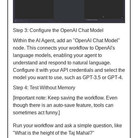
Step 3: Configure the OpenAI Chat Model
Within the AI Agent, add an "OpenAI Chat Model"
node. This connects your workflow to OpenAI's
language models, enabling your agent to
understand and respond to natural language.
Configure it with your API credentials and select the
model you want to use, such as GPT-3.5 or GPT-4.
Step 4: Test Without Memory
[Important note: Keep saving the workflow. Even
though there is an auto-save feature, tools can
sometimes act funny.]
Run your workflow and ask a simple question, like
"What is the height of the Taj Mahal?"