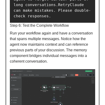
long conversations.RetryClaude 
can make mistakes. Please double-
check responses.
Step 6: Test the Complete Workflow
Run your workflow again and have a conversation
that spans multiple messages. Notice how the
agent now maintains context and can reference
previous parts of your discussion. The memory
component bridges individual messages into a
coherent conversation.