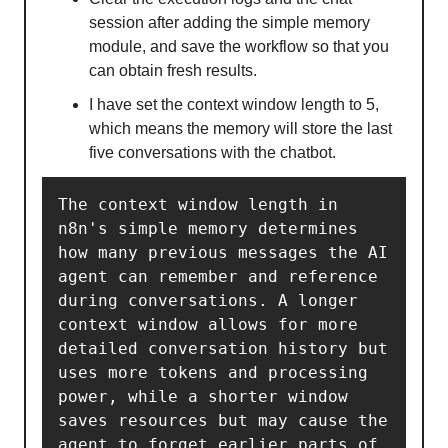
session after adding the simple memory
module, and save the workflow so that you
can obtain fresh results.
I have set the context window length to 5,
which means the memory will store the last
five conversations with the chatbot.
The context window length in 
n8n's simple memory determines 
how many previous messages the AI 
agent can remember and reference 
during conversations. A longer 
context window allows for more 
detailed conversation history but 
uses more tokens and processing 
power, while a shorter window 
saves resources but may cause the 
agent to forget earlier parts of 