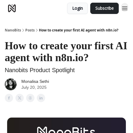
Login
Subscribe
NanoBits
Posts
How to create your first AI agent with n8n.io?
How to create your first AI
agent with n8n.io?
Nanobits Product Spotlight
Monalisa Sethi
July 20, 2025