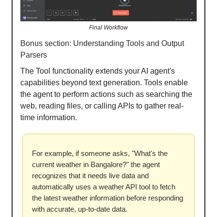
Final Workflow
Bonus section: Understanding Tools and Output
Parsers
The Tool functionality extends your AI agent's
capabilities beyond text generation. Tools enable
the agent to perform actions such as searching the
web, reading files, or calling APIs to gather real-
time information.
For example, if someone asks, "What's the
current weather in Bangalore?" the agent
recognizes that it needs live data and
automatically uses a weather API tool to fetch
the latest weather information before responding
with accurate, up-to-date data.