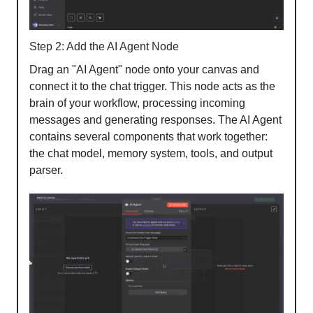
Step 2: Add the AI Agent Node
Drag an "AI Agent" node onto your canvas and
connect it to the chat trigger. This node acts as the
brain of your workflow, processing incoming
messages and generating responses. The AI Agent
contains several components that work together:
the chat model, memory system, tools, and output
parser.