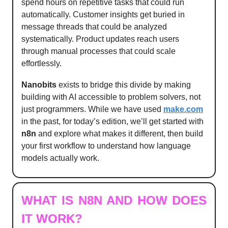
spend hours on repetitive tasks that could run
automatically. Customer insights get buried in
message threads that could be analyzed
systematically. Product updates reach users
through manual processes that could scale
effortlessly.
Nanobits
exists to bridge this divide by making
building with AI accessible to problem solvers, not
just programmers. While we have used
make.com
in the past, for today’s edition, we’ll get started with
n8n
and explore what makes it different, then build
your first workflow to understand how language
models actually work.
WHAT IS N8N AND HOW DOES
IT WORK?