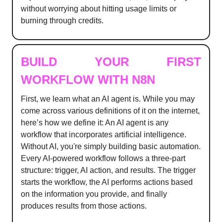
without worrying about hitting usage limits or
burning through credits.
BUILD YOUR FIRST
WORKFLOW WITH N8N
First, we learn what an AI agent is. While you may
come across various definitions of it on the internet,
here’s how we define it: An AI agent is any
workflow that incorporates artificial intelligence.
Without AI, you're simply building basic automation.
Every AI-powered workflow follows a three-part
structure: trigger, AI action, and results. The trigger
starts the workflow, the AI performs actions based
on the information you provide, and finally
produces results from those actions.