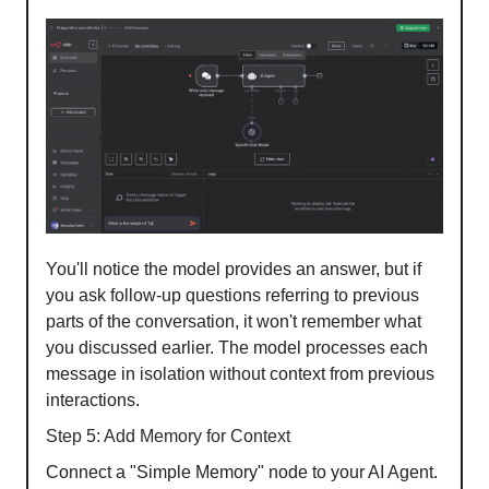
You'll notice the model provides an answer, but if
you ask follow-up questions referring to previous
parts of the conversation, it won't remember what
you discussed earlier. The model processes each
message in isolation without context from previous
interactions.
Step 5: Add Memory for Context
Connect a "Simple Memory" node to your AI Agent.