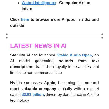
Wobot Intelligence
- Computer Vision
Intern
Click
here
to browse more AI jobs in India and
outside
LATEST NEWS IN AI
Stability AI
has launched
Stable Audio Open
, an
AI model generating
sounds from text
descriptions
, trained on royalty-free samples, but
limited to non-commercial use
Nvidia
surpasses
Apple
, becoming the
second
most valuable company
globally with a market
cap of
$3.01 trillion
, driven by dominance in AI chip
technology