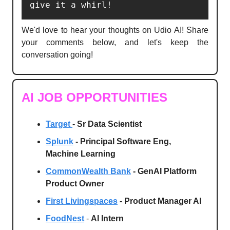
give it a whirl!
We'd love to hear your thoughts on Udio AI! Share
your comments below, and let's keep the
conversation going!
AI JOB OPPORTUNITIES
Target
- Sr Data Scientist
Splunk
- Principal Software Eng,
Machine Learning
CommonWealth Bank
- GenAI Platform
Product Owner
First Livingspaces
- Product Manager AI
FoodNest
-
AI Intern