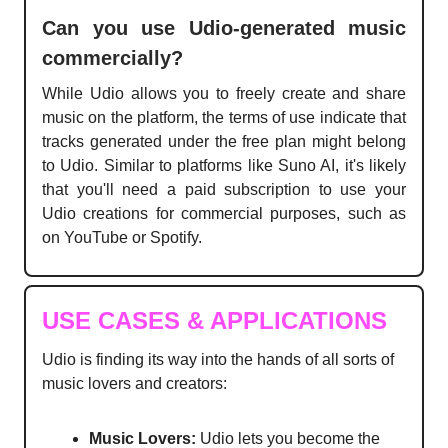
Can you use Udio-generated music
commercially?
While Udio allows you to freely create and share
music on the platform, the terms of use indicate that
tracks generated under the free plan might belong
to Udio. Similar to platforms like Suno AI, it's likely
that you'll need a paid subscription to use your
Udio creations for commercial purposes, such as
on YouTube or Spotify.
USE CASES & APPLICATIONS
Udio is finding its way into the hands of all sorts of
music lovers and creators:
Music Lovers:
Udio lets you become the