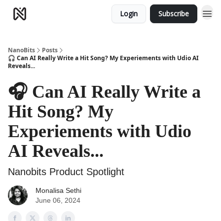
Login
Subscribe
NanoBits
Posts
🎧 Can AI Really Write a Hit Song? My Experiements with Udio AI
Reveals...
🎧 Can AI Really Write a
Hit Song? My
Experiements with Udio
AI Reveals...
Nanobits Product Spotlight
Monalisa Sethi
June 06, 2024