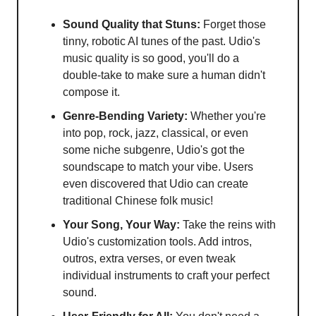
Sound Quality that Stuns:
Forget those
tinny, robotic AI tunes of the past. Udio's
music quality is so good, you'll do a
double-take to make sure a human didn't
compose it.
Genre-Bending Variety:
Whether you're
into pop, rock, jazz, classical, or even
some niche subgenre, Udio's got the
soundscape to match your vibe. Users
even discovered that Udio can create
traditional Chinese folk music!
Your Song, Your Way:
Take the reins with
Udio's customization tools. Add intros,
outros, extra verses, or even tweak
individual instruments to craft your perfect
sound.