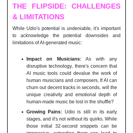
THE FLIPSIDE: CHALLENGES
& LIMITATIONS
While Udio's potential is undeniable, it's important
to acknowledge the potential downsides and
limitations of AI-generated music:
Impact on Musicians:
As with any
disruptive technology, there's concern that
AI music tools could devalue the work of
human musicians and composers. If AI can
churn out decent tracks in seconds, will the
unique creativity and emotional depth of
human-made music be lost in the shuffle?
Growing Pains:
Udio is still in its early
stages, and it's not without its quirks. While
those initial 32-second snippets can be