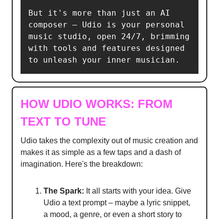
But it's more than just an AI 
composer – Udio is your personal 
music studio, open 24/7, brimming 
with tools and features designed 
to unleash your inner musician.
HOW UDIO WORKS: FROM
TEXT TO TUNE
Udio takes the complexity out of music creation and
makes it as simple as a few taps and a dash of
imagination. Here's the breakdown:
The Spark:
It all starts with your idea. Give
Udio a text prompt – maybe a lyric snippet,
a mood, a genre, or even a short story to