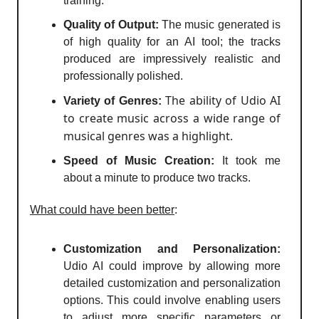
training.
Quality of Output:
The music generated is
of high quality for an AI tool; the tracks
produced are impressively realistic and
professionally polished.
The ability of Udio AI
Variety of Genres:
to create music across a wide range of
musical genres was a highlight.
Speed of Music Creation:
It took me
about a minute to produce two tracks.
What could have been better
:
Customization and Personalization:
Udio AI could improve by allowing more
detailed customization and personalization
options. This could involve enabling users
to adjust more specific parameters or