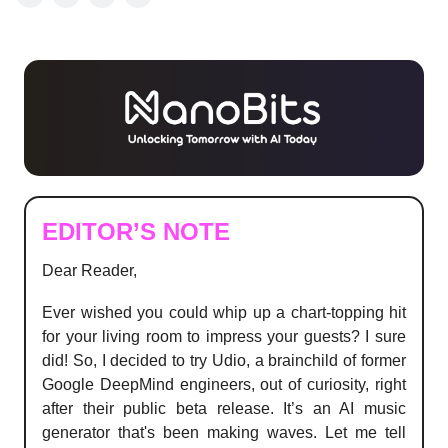
EDITOR’S NOTE
Dear Reader,
Ever wished you could whip up a chart-topping hit
for your living room to impress your guests? I sure
did! So, I decided to try Udio, a brainchild of former
Google DeepMind engineers, out of curiosity, right
after their public beta release. It’s an AI music
generator that's been making waves. Let me tell