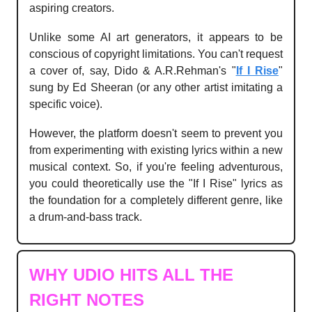
aspiring creators.
Unlike some AI art generators, it appears to be
conscious of copyright limitations. You can't request
a cover of, say, Dido & A.R.Rehman's "
If I Rise
"
sung by Ed Sheeran (or any other artist imitating a
specific voice).
However, the platform doesn't seem to prevent you
from experimenting with existing lyrics within a new
musical context. So, if you're feeling adventurous,
you could theoretically use the "If I Rise" lyrics as
the foundation for a completely different genre, like
a drum-and-bass track.
WHY UDIO HITS ALL THE
RIGHT NOTES