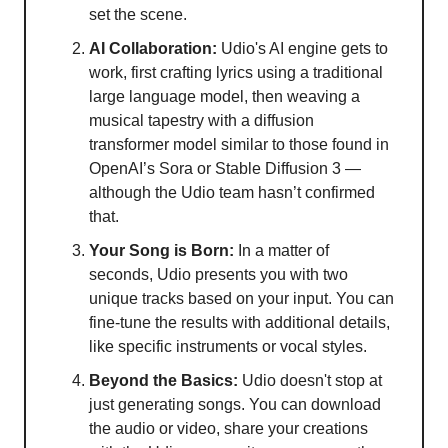
set the scene.
AI Collaboration:
Udio's AI engine gets to
work, first crafting lyrics using a traditional
large language model, then weaving a
musical tapestry with a diffusion
transformer model similar to those found in
OpenAI’s Sora or Stable Diffusion 3 —
although the Udio team hasn’t confirmed
that.
Your Song is Born:
In a matter of
seconds, Udio presents you with two
unique tracks based on your input. You can
fine-tune the results with additional details,
like specific instruments or vocal styles.
Beyond the Basics:
Udio doesn't stop at
just generating songs. You can download
the audio or video, share your creations