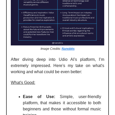
Image Credits:
Nanobits
After diving deep into Udio AI's platform, I’m
extremely impressed. Here's my take on what's
working and what could be even better:
What's Good:
Ease of Use:
Simple, user-friendly
platform, that makes it accessible to both
beginners and those without formal music