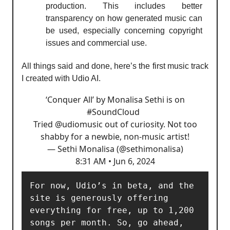
production. This includes better
transparency on how generated music can
be used, especially concerning copyright
issues and commercial use.
All things said and done, here’s the first music track
I created with Udio AI.
‘Conquer All’ by Monalisa Sethi is on
#SoundCloud
Tried
@udiomusic
out of curiosity. Not too
shabby for a newbie, non-music artist!
— Sethi Monalisa (@sethimonalisa)
8:31 AM • Jun 6, 2024
For now, Udio’s in beta, and the 
site is generously offering 
everything for free, up to 1,200 
songs per month. So, go ahead, 