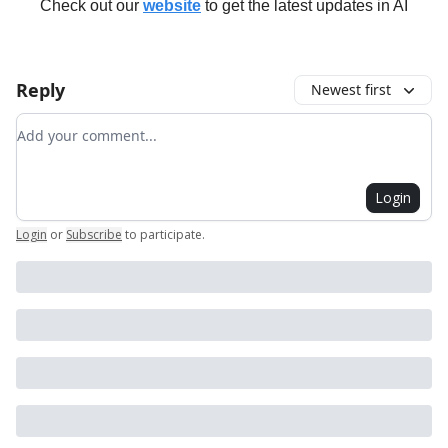
Check out our
website
to get the latest updates in AI
Reply
Newest first
Add your comment
Login
Login
or
Subscribe
to participate
.