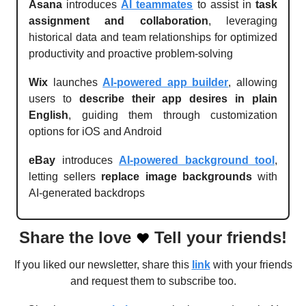
Asana
introduces
AI teammates
to assist in
task
assignment and collaboration
, leveraging
historical data and team relationships for optimized
productivity and proactive problem-solving
Wix
launches
AI-powered app builder
, allowing
users to
describe their app desires in plain
English
, guiding them through customization
options for iOS and Android
eBay
introduces
AI-powered background tool
,
letting sellers
replace image backgrounds
with
AI-generated backdrops
Share the love
Tell your friends!
❤️
If you liked our newsletter, share this
link
with your friends
and request them to subscribe too.