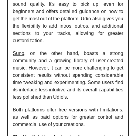
sound quality. It's easy to pick up, even for
beginners and offers detailed guidance on how to
get the most out of the platform. Udio also gives you
the flexibility to add intros, outros, and additional
sections to your tracks, allowing for greater
customization.
Suno
, on the other hand, boasts a strong
community and a growing library of user-created
music. However, it can be more challenging to get
consistent results without spending considerable
time tweaking and experimenting. Some users find
its interface less intuitive and its overall capabilities
less polished than Udio's.
Both platforms offer free versions with limitations,
as well as paid options for greater control and
commercial use of your creations.