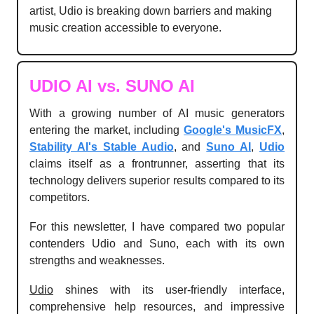
artist, Udio is breaking down barriers and making
music creation accessible to everyone.
UDIO AI vs. SUNO AI
With a growing number of AI music generators
entering the market, including
Google's MusicFX
,
Stability AI's Stable Audio
, and
Suno AI
,
Udio
claims itself as a frontrunner, asserting that its
technology delivers superior results compared to its
competitors.
For this newsletter, I have compared two popular
contenders Udio and Suno, each with its own
strengths and weaknesses.
Udio
shines with its user-friendly interface,
comprehensive help resources, and impressive