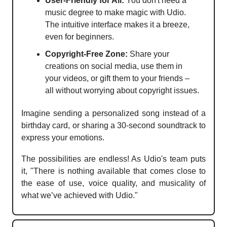
User-Friendly for All:
You don't need a
music degree to make magic with Udio.
The intuitive interface makes it a breeze,
even for beginners.
Copyright-Free Zone:
Share your
creations on social media, use them in
your videos, or gift them to your friends –
all without worrying about copyright issues.
Imagine sending a personalized song instead of a
birthday card, or sharing a 30-second soundtrack to
express your emotions.
The possibilities are endless! As Udio's team puts
it, "There is nothing available that comes close to
the ease of use, voice quality, and musicality of
what we’ve achieved with Udio."