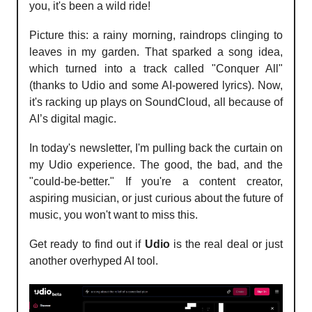
you, it's been a wild ride!
Picture this: a rainy morning, raindrops clinging to
leaves in my garden. That sparked a song idea,
which turned into a track called "Conquer All"
(thanks to Udio and some AI-powered lyrics). Now,
it's racking up plays on SoundCloud, all because of
AI’s digital magic.
In today's newsletter, I'm pulling back the curtain on
my Udio experience. The good, the bad, and the
"could-be-better." If you're a content creator,
aspiring musician, or just curious about the future of
music, you won't want to miss this.
Get ready to find out if
Udio
is the real deal or just
another overhyped AI tool.