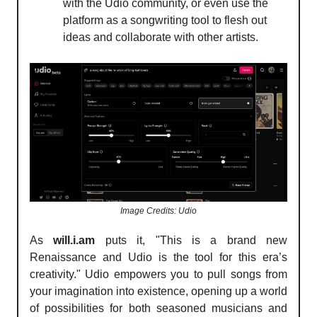
with the Udio community, or even use the
platform as a songwriting tool to flesh out
ideas and collaborate with other artists.
Image Credits: Udio
As
will.i.am
puts it, "This is a brand new
Renaissance and Udio is the tool for this era’s
creativity." Udio empowers you to pull songs from
your imagination into existence, opening up a world
of possibilities for both seasoned musicians and