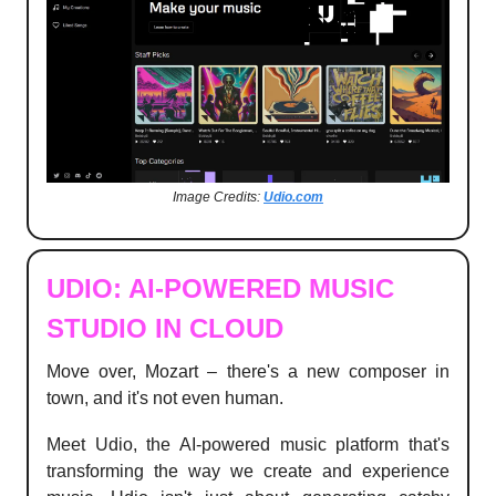
Image Credits:
Udio.com
UDIO: AI-POWERED MUSIC
STUDIO IN CLOUD
Move over, Mozart – there's a new composer in
town, and it's not even human.
Meet Udio, the AI-powered music platform that's
transforming the way we create and experience