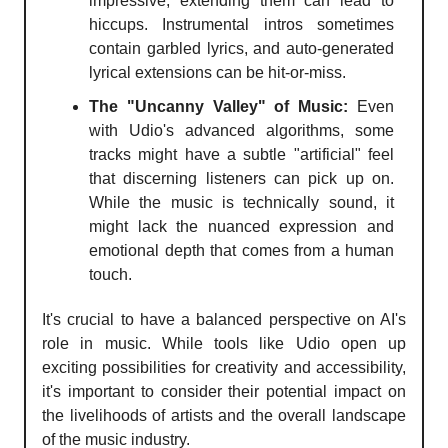
impressive, extending them can lead to
hiccups. Instrumental intros sometimes
contain garbled lyrics, and auto-generated
lyrical extensions can be hit-or-miss.
The "Uncanny Valley" of Music:
Even
with Udio's advanced algorithms, some
tracks might have a subtle "artificial" feel
that discerning listeners can pick up on.
While the music is technically sound, it
might lack the nuanced expression and
emotional depth that comes from a human
touch.
It's crucial to have a balanced perspective on AI's
role in music. While tools like Udio open up
exciting possibilities for creativity and accessibility,
it's important to consider their potential impact on
the livelihoods of artists and the overall landscape
of the music industry.