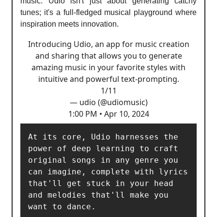
music. Udio isn't just about generating catchy
tunes; it's a full-fledged musical playground where
inspiration meets innovation.
Introducing Udio, an app for music creation
and sharing that allows you to generate
amazing music in your favorite styles with
intuitive and powerful text-prompting.
1/11
— udio (@udiomusic)
1:00 PM • Apr 10, 2024
At its core, Udio harnesses the 
power of deep learning to craft 
original songs in any genre you 
can imagine, complete with lyrics 
that'll get stuck in your head 
and melodies that'll make you 
want to dance. 
