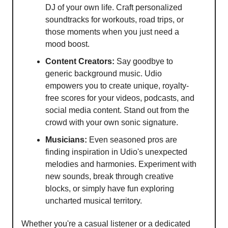
DJ of your own life. Craft personalized
soundtracks for workouts, road trips, or
those moments when you just need a
mood boost.
Content Creators:
Say goodbye to
generic background music. Udio
empowers you to create unique, royalty-
free scores for your videos, podcasts, and
social media content. Stand out from the
crowd with your own sonic signature.
Musicians:
Even seasoned pros are
finding inspiration in Udio's unexpected
melodies and harmonies. Experiment with
new sounds, break through creative
blocks, or simply have fun exploring
uncharted musical territory.
Whether you're a casual listener or a dedicated