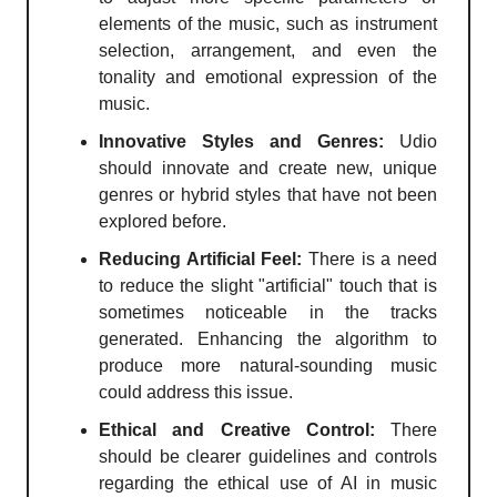
elements of the music, such as instrument
selection, arrangement, and even the
tonality and emotional expression of the
music.
Innovative Styles and Genres:
Udio
should innovate and create new, unique
genres or hybrid styles that have not been
explored before.
Reducing Artificial Feel:
There is a need
to reduce the slight "artificial" touch that is
sometimes noticeable in the tracks
generated. Enhancing the algorithm to
produce more natural-sounding music
could address this issue.
Ethical and Creative Control:
There
should be clearer guidelines and controls
regarding the ethical use of AI in music