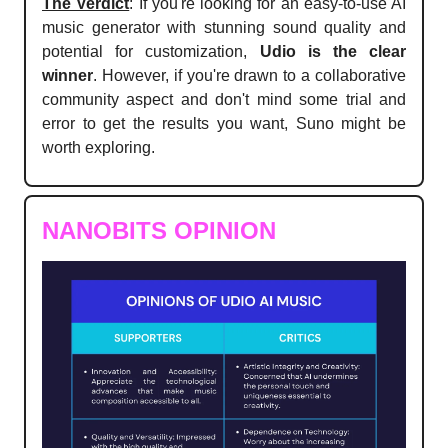
The Verdict
: If you're looking for an easy-to-use AI
music generator with stunning sound quality and
potential for customization,
Udio is the clear
winner
. However, if you're drawn to a collaborative
community aspect and don't mind some trial and
error to get the results you want, Suno might be
worth exploring.
NANOBITS OPINION