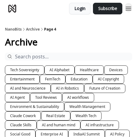
Login
Subscribe
NanoBits
Archive
Page 4
Archive
Tech Sovereignty
AI Alphabet
Healthcare
Devices
Entertainment
FemTech
Education
AI Copyright
AI and Neuroscience
AI in Robotics
Future of Creation
AI Agent
Tool Reviews
AI workflows
Environment & Sustainability
Wealth Management
Claude Cowork
Real Estate
Wealth Tech
Claude Skills
AI and human mind
AI infrastructure
Social Good
Enterprise AI
IndiaAI Summit
AI Policy