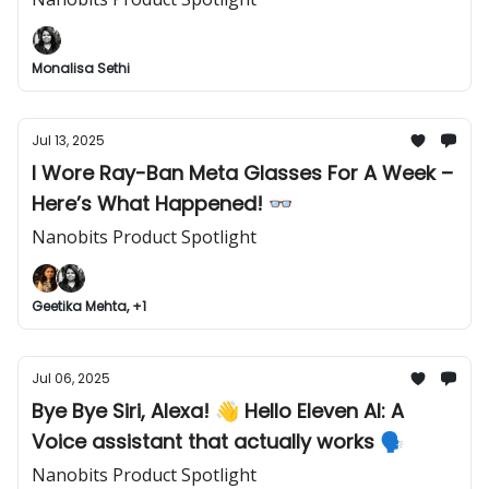
Monalisa Sethi
Jul 13, 2025
I Wore Ray-Ban Meta Glasses For A Week –
Here’s What Happened! 👓
Nanobits Product Spotlight
Geetika Mehta, +1
Jul 06, 2025
Bye Bye Siri, Alexa! 👋 Hello Eleven AI: A
Voice assistant that actually works 🗣️
Nanobits Product Spotlight