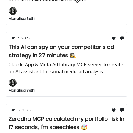
Monalisa Sethi
Jun 14, 2025
This AI can spy on your competitor’s ad
strategy in 27 minutes 🕵️‍♀️
Claude App & Meta Ad Library MCP server to create
an AI assistant for social media ad analysis
Monalisa Sethi
Jun 07, 2025
Zerodha MCP calculated my portfolio risk in
17 seconds, I'm speechless 🤯