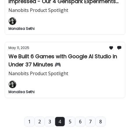
Impressed - Our 4 Genspark Experiments
🤯
Nanobits Product Spotlight
Monalisa Sethi
May 11, 2025
We Built 6 Games with Google AI Studio in
Under 37 Minutes 🎮
Nanobits Product Spotlight
Monalisa Sethi
1
2
3
4
5
6
7
8