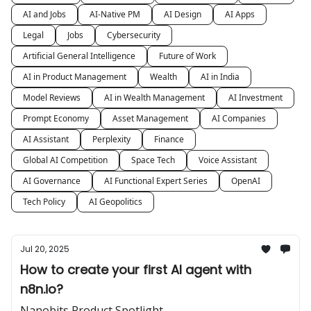
AI and Jobs
AI-Native PM
AI Design
AI Apps
Legal
Jobs
Cybersecurity
Artificial General Intelligence
Future of Work
AI in Product Management
Wealth
AI in India
Model Reviews
AI in Wealth Management
AI Investment
Prompt Economy
Asset Management
AI Companies
AI Assistant
Perplexity
Finance
Global AI Competition
Space Tech
Voice Assistant
AI Governance
AI Functional Expert Series
OpenAI
Tech Policy
AI Geopolitics
Jul 20, 2025
How to create your first AI agent with
n8n.io?
Nanobits Product Spotlight