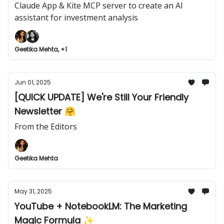
Claude App & Kite MCP server to create an AI
assistant for investment analysis
Geetika Mehta, +1
Jun 01, 2025
[QUICK UPDATE] We're Still Your Friendly
Newsletter 🤗
From the Editors
Geetika Mehta
May 31, 2025
YouTube + NotebookLM: The Marketing
Magic Formula ✨