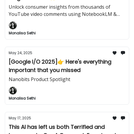
Unlock consumer insights from thousands of
YouTube video comments using NotebookLM &
Google Apps Script
Monalisa Sethi
May 24, 2025
[Google I/O 2025]👉️ Here's everything
important that you missed
Nanobits Product Spotlight
Monalisa Sethi
May 17, 2025
This AI has left us both Terrified and