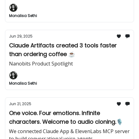
Monalisa Sethi
Jun 29, 2025
Claude Artifacts created 3 tools faster
than ordering coffee ☕
Nanobits Product Spotlight
Monalisa Sethi
Jun 21, 2025
One voice. Four emotions. Infinite
characters. Welcome to audio cloning.🎙️
We connected Claude App & ElevenLabs MCP server
to build conversational voice agents