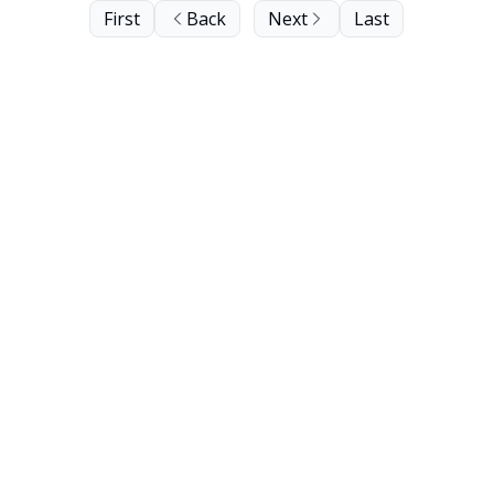
First
Back
Next
Last