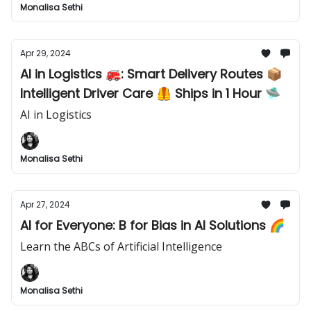
Monalisa Sethi
Apr 29, 2024
AI in Logistics 🚒: Smart Delivery Routes 📦
Intelligent Driver Care 🦺 Ships in 1 Hour 🛸
AI in Logistics
Monalisa Sethi
Apr 27, 2024
AI for Everyone: B for Bias in AI Solutions 🌈
Learn the ABCs of Artificial Intelligence
Monalisa Sethi