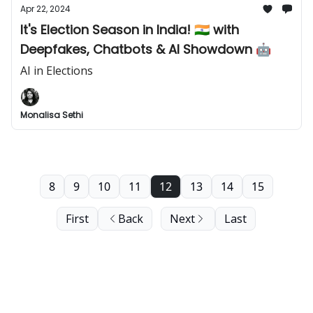
Apr 22, 2024
It's Election Season in India! 🇮🇳 with
Deepfakes, Chatbots & AI Showdown 🤖
AI in Elections
Monalisa Sethi
8
9
10
11
12
13
14
15
First
Back
Next
Last