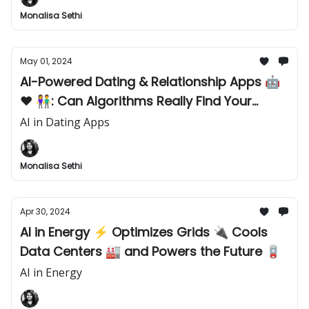
Monalisa Sethi
May 01, 2024
AI-Powered Dating & Relationship Apps 🤖
❤️ 👫: Can Algorithms Really Find Your
Perfect Match? 👭 👬
AI in Dating Apps
Monalisa Sethi
Apr 30, 2024
AI in Energy ⚡️ Optimizes Grids 🔌 Cools
Data Centers 🏭 and Powers the Future 🪫
AI in Energy