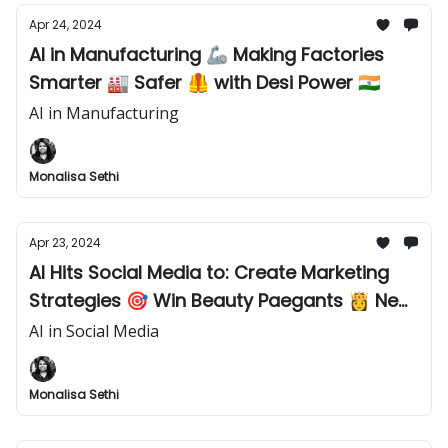
Apr 24, 2024
AI in Manufacturing 🦾 Making Factories
Smarter 🏭 Safer 🦺 with Desi Power 🇮🇳
AI in Manufacturing
Monalisa Sethi
Apr 23, 2024
AI Hits Social Media to: Create Marketing
Strategies 🎯 Win Beauty Paegants 👸 New
Launch 🚀 AI Jobs in India 💼
AI in Social Media
Monalisa Sethi