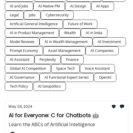
AI and Jobs
AI-Native PM
AI Design
AI Apps
Legal
Jobs
Cybersecurity
Artificial General Intelligence
Future of Work
AI in Product Management
Wealth
AI in India
Model Reviews
AI in Wealth Management
AI Investment
Prompt Economy
Asset Management
AI Companies
AI Assistant
Perplexity
Finance
Global AI Competition
Space Tech
Voice Assistant
AI Governance
AI Functional Expert Series
OpenAI
Tech Policy
AI Geopolitics
May 04, 2024
AI for Everyone: C for Chatbots 🤖
Learn the ABCs of Artificial Intelligence