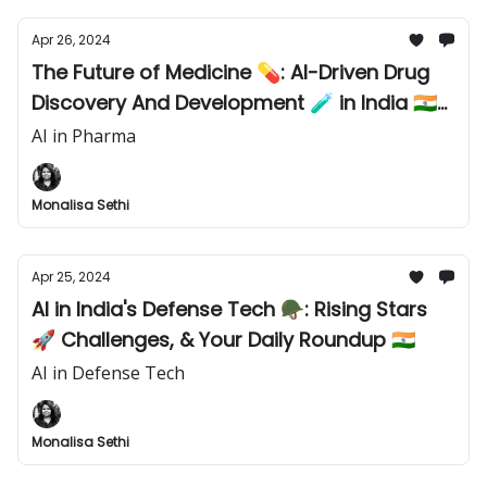
Apr 26, 2024
The Future of Medicine 💊: AI-Driven Drug
Discovery And Development 🧪 in India 🇮🇳
& The World 🌏
AI in Pharma
Monalisa Sethi
Apr 25, 2024
AI in India's Defense Tech 🪖: Rising Stars
🚀 Challenges, & Your Daily Roundup 🇮🇳
AI in Defense Tech
Monalisa Sethi