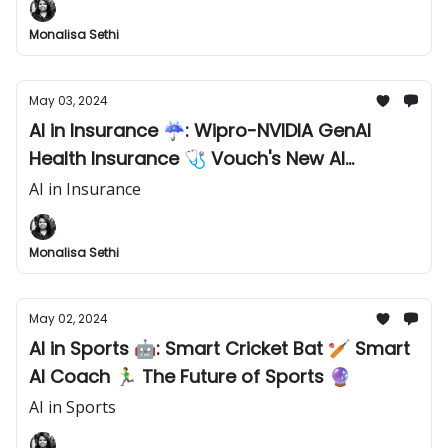
Monalisa Sethi
May 03, 2024
AI in Insurance ☔️: Wipro-NVIDIA GenAI
Health Insurance 🩺 Vouch's New AI
Insurance 🛡️ Insurtech 2.0 Trends 📈
AI in Insurance
Monalisa Sethi
May 02, 2024
AI in Sports 🤖: Smart Cricket Bat 🏏 Smart
AI Coach 🏃‍♂️ The Future of Sports 🔮
AI in Sports