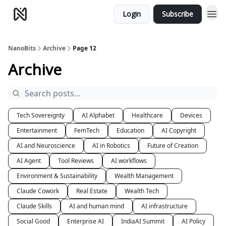
Login
Subscribe
NanoBits
Archive
Page 12
Archive
Tech Sovereignty
AI Alphabet
Healthcare
Devices
Entertainment
FemTech
Education
AI Copyright
AI and Neuroscience
AI in Robotics
Future of Creation
AI Agent
Tool Reviews
AI workflows
Environment & Sustainability
Wealth Management
Claude Cowork
Real Estate
Wealth Tech
Claude Skills
AI and human mind
AI infrastructure
Social Good
Enterprise AI
IndiaAI Summit
AI Policy